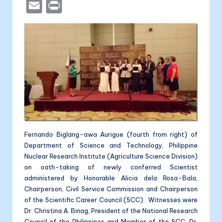
a
e
b
n
a
E
P
c
s
er
k
li
m
ri
e
s
e
t
ai
nt
b
e
dI
l
a
o
n
n
o
g
k
er
Fernando Biglang-awa Aurigue (fourth from right) of
Department of Science and Technology, Philippine
Nuclear Research Institute (Agriculture Science Division)
on oath-taking of newly conferred Scientist
administered by Honorable Alicia dela Rosa-Bala,
Chairperson, Civil Service Commission and Chairperson
of the Scientific Career Council (SCC). Witnesses were
Dr. Christina A. Binag, President of the National Research
Council of the Philippines and Member of the SCC, Dr.