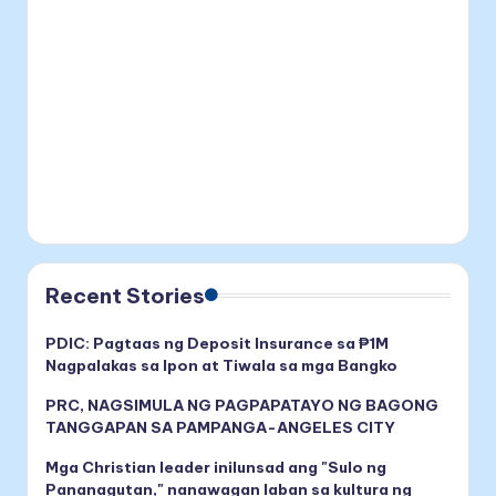
Recent Stories
PDIC: Pagtaas ng Deposit Insurance sa ₱1M
Nagpalakas sa Ipon at Tiwala sa mga Bangko
PRC, NAGSIMULA NG PAGPAPATAYO NG BAGONG
TANGGAPAN SA PAMPANGA-ANGELES CITY
Mga Christian leader inilunsad ang "Sulo ng
Pananagutan," nanawagan laban sa kultura ng