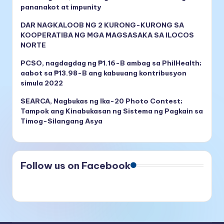
pananakot at impunity
DAR NAGKALOOB NG 2 KURONG-KURONG SA
KOOPERATIBA NG MGA MAGSASAKA SA ILOCOS
NORTE
PCSO, nagdagdag ng ₱1.16-B ambag sa PhilHealth;
aabot sa ₱13.98-B ang kabuuang kontribusyon
simula 2022
SEARCA, Nagbukas ng Ika-20 Photo Contest;
Tampok ang Kinabukasan ng Sistema ng Pagkain sa
Timog-Silangang Asya
Follow us on Facebook