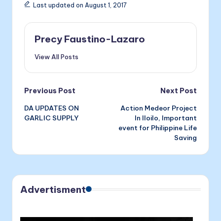
e
s
e
ai
nt
Last updated on August 1, 2017
b
e
dI
l
o
n
n
Precy Faustino-Lazaro
o
g
View All Posts
k
er
Post
Previous Post
Next Post
DA UPDATES ON
Action Medeor Project
navigation
GARLIC SUPPLY
In Iloilo, Important
event for Philippine Life
Saving
Advertisment