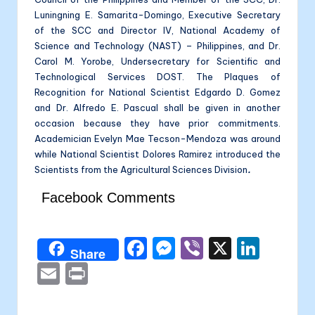
Luningning E. Samarita-Domingo, Executive Secretary
of the SCC and Director IV, National Academy of
Science and Technology (NAST) – Philippines, and Dr.
Carol M. Yorobe, Undersecretary for Scientific and
Technological Services DOST. The Plaques of
Recognition for National Scientist Edgardo D. Gomez
and Dr. Alfredo E. Pascual shall be given in another
occasion because they have prior commitments.
Academician Evelyn Mae Tecson-Mendoza was around
while National Scientist Dolores Ramirez introduced the
Scientists from the Agricultural Sciences Division
.
Facebook Comments
F
M
Vi
X
Li
Share
a
e
b
n
E
P
c
s
er
k
m
ri