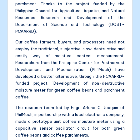
parchment. Thanks to the project funded by the
Philippine Council for Agriculture, Aquatic, and Natural
Resources Research and Development of the
Department of Science and Technology (DOST-
PCAARRD).
Our coffee farmers, buyers, and processors need not
employ the traditional, subjective, slow, destructive and
costly way of moisture content measurement.
Researchers from the Philippine Center for Postharvest
Development and Mechanization (PhilMech) have
developed a better alternative, through the PCAARRD-
funded project “Development of non-destructive
moisture meter for green coffee beans and parchment
coffee.”
The research team led by Engr. Arlene C. Joaquin of
PhilMech, in partnership with a local electronic company,
made a prototype unit coffee moisture meter using a
capacitive sensor oscillator circuit for both green
coffee beans and coffee parchments.