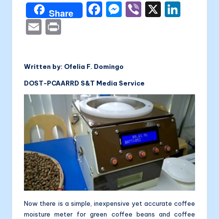
a
F
M
Vi
X
Li
Share
li
a
e
b
n
E
P
t
c
s
er
k
m
ri
a
e
s
e
ai
nt
b
e
dI
Written by: Ofelia F. Domingo
l
o
n
n
DOST-PCAARRD S&T Media Service
o
g
k
er
Now there is a simple, inexpensive yet accurate coffee
moisture meter for green coffee beans and coffee