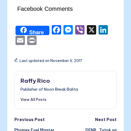
Facebook Comments
F
M
Vi
X
Li
Share
a
e
b
n
E
P
c
s
er
k
m
ri
e
s
e
ai
nt
Last updated on November 6, 2017
b
e
dI
l
o
n
n
Raffy Rico
o
g
Publisher of Noon Break Balita
k
er
View All Posts
Post
Previous Post
Next Post
Phoinex Fuel Master
DENR , Tutok sa