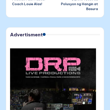
navigation
Coach Louie Alas!
Polusyon ng Hangin at
Basura
Advertisment