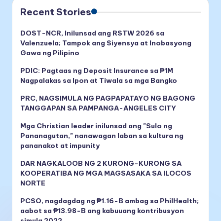
Recent Stories
DOST-NCR, Inilunsad ang RSTW 2026 sa
Valenzuela; Tampok ang Siyensya at Inobasyong
Gawa ng Pilipino
PDIC: Pagtaas ng Deposit Insurance sa ₱1M
Nagpalakas sa Ipon at Tiwala sa mga Bangko
PRC, NAGSIMULA NG PAGPAPATAYO NG BAGONG
TANGGAPAN SA PAMPANGA-ANGELES CITY
Mga Christian leader inilunsad ang "Sulo ng
Pananagutan," nanawagan laban sa kultura ng
pananakot at impunity
DAR NAGKALOOB NG 2 KURONG-KURONG SA
KOOPERATIBA NG MGA MAGSASAKA SA ILOCOS
NORTE
PCSO, nagdagdag ng ₱1.16-B ambag sa PhilHealth;
aabot sa ₱13.98-B ang kabuuang kontribusyon
simula 2022