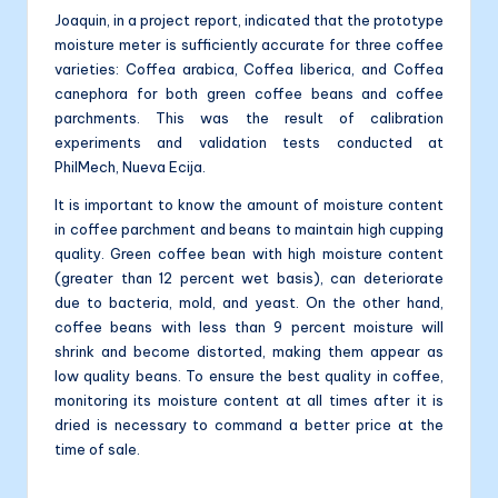
Joaquin, in a project report, indicated that the prototype
moisture meter is sufficiently accurate for three coffee
varieties: Coffea arabica, Coffea liberica, and Coffea
canephora for both green coffee beans and coffee
parchments. This was the result of calibration
experiments and validation tests conducted at
PhilMech, Nueva Ecija.
It is important to know the amount of moisture content
in coffee parchment and beans to maintain high cupping
quality. Green coffee bean with high moisture content
(greater than 12 percent wet basis), can deteriorate
due to bacteria, mold, and yeast. On the other hand,
coffee beans with less than 9 percent moisture will
shrink and become distorted, making them appear as
low quality beans. To ensure the best quality in coffee,
monitoring its moisture content at all times after it is
dried is necessary to command a better price at the
time of sale.