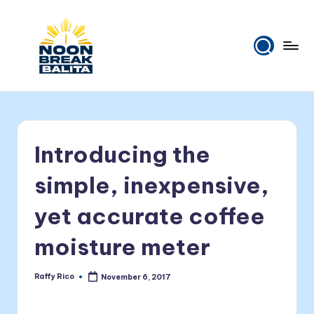
Skip
to
content
N
Maiinit
na
o
balita
o
tuwing
Introducing the
tanghali.
n
B
simple, inexpensive,
r
yet accurate coffee
e
moisture meter
a
k
Raffy Rico
November 6, 2017
Posted
B
by