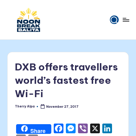
Skip
to
content
N
Maiinit
na
o
balita
o
tuwing
DXB offers travellers
tanghali.
n
B
world’s fastest free
r
Wi-Fi
e
a
Therry Alpa
November 27, 2017
Posted
by
k
F
M
Vi
X
Li
B
Share