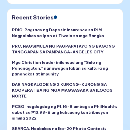
Recent Stories
PDIC: Pagtaas ng Deposit Insurance sa ₱1M
Nagpalakas sa Ipon at Tiwala sa mga Bangko
PRC, NAGSIMULA NG PAGPAPATAYO NG BAGONG
TANGGAPAN SA PAMPANGA-ANGELES CITY
Mga Christian leader inilunsad ang "Sulo ng
Pananagutan," nanawagan laban sa kultura ng
pananakot at impunity
DAR NAGKALOOB NG 2 KURONG-KURONG SA
KOOPERATIBA NG MGA MAGSASAKA SA ILOCOS
NORTE
PCSO, nagdagdag ng ₱1.16-B ambag sa PhilHealth;
aabot sa ₱13.98-B ang kabuuang kontribusyon
simula 2022
SEARCA, Nagbukas ng Ika-20 Photo Contest;