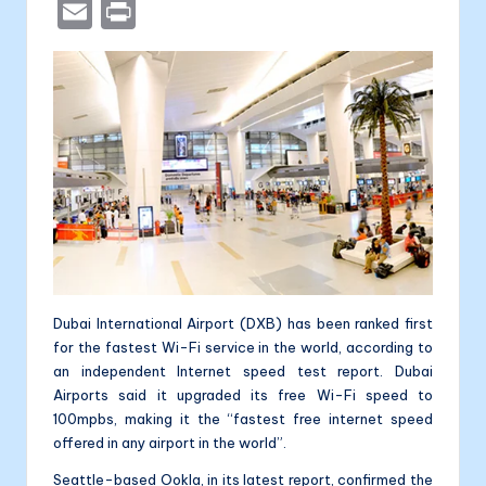
a
e
b
n
a
E
P
c
s
er
k
li
m
ri
e
s
e
t
ai
nt
b
e
dI
l
a
o
n
n
o
g
k
er
Dubai International Airport (DXB) has been ranked first
for the fastest Wi-Fi service in the world, according to
an independent Internet speed test report. Dubai
Airports said it upgraded its free Wi-Fi speed to
100mpbs, making it the “fastest free internet speed
offered in any airport in the world”.
Seattle-based Ookla, in its latest report, confirmed the