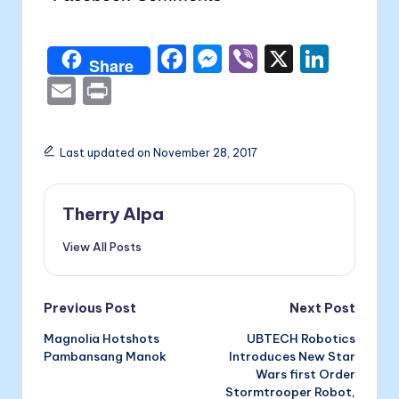
F
M
Vi
X
Li
Share
a
e
b
n
E
P
c
s
er
k
m
ri
e
s
e
ai
nt
Last updated on November 28, 2017
b
e
dI
l
o
n
n
Therry Alpa
o
g
View All Posts
k
er
Post
Previous Post
Next Post
Magnolia Hotshots
UBTECH Robotics
navigation
Pambansang Manok
Introduces New Star
Wars first Order
Stormtrooper Robot,