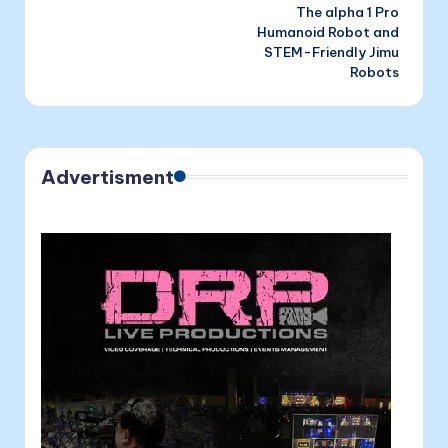
The alpha 1 Pro
Humanoid Robot and
STEM-Friendly Jimu
Robots
Advertisment