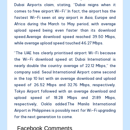
Dubai Airports claim, stating, “Dubai reigns when it
comes to free airport Wi-Fi”.In fact, the airport has the
fastest Wi-Fi seen at any airport in Asia, Europe and
Africa during the March to May period, with average
upload speed being even faster than its download
speed.Average download speed reached 39.50 Mbps,
while average upload speed touched 46.27 Mbps.
“The UAE has clearly prioritised airport Wi-Fi because
the Wi-Fi download speed at Dubai International is
nearly double the country average of 22.12 Mbps,” the
company said. Seoul International Airport came second
in the top 10 list with an average download and upload
speed of 26.52 Mbps and 32.76 Mbps, respectively.
Tokyo Airport followed with an average download and
upload speed of 18.28 Mbps and 21.89 Mbps,
respectively, Ookla added.The Manila International
Airport in Philippines is possibly next for Wi-Fi upgrading
for the next generation to come.
Facebook Comments