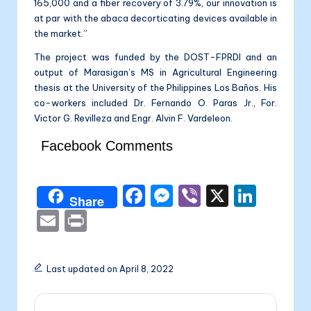
165,000 and a fiber recovery of 3.79%, our innovation is
at par with the abaca decorticating devices available in
the market.”
The project was funded by the DOST-FPRDI and an
output of Marasigan’s MS in Agricultural Engineering
thesis at the University of the Philippines Los Baños. His
co-workers included Dr. Fernando O. Paras Jr., For.
Victor G. Revilleza and Engr. Alvin F. Vardeleon.
Facebook Comments
F
M
Vi
X
Li
Share
a
e
b
n
E
P
c
s
er
k
m
ri
e
s
e
ai
nt
Last updated on April 8, 2022
b
e
dI
l
o
n
n