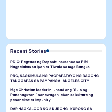
Recent Stories
PDIC: Pagtaas ng Deposit Insurance sa ₱1M
Nagpalakas sa Ipon at Tiwala sa mga Bangko
PRC, NAGSIMULA NG PAGPAPATAYO NG BAGONG
TANGGAPAN SA PAMPANGA-ANGELES CITY
Mga Christian leader inilunsad ang "Sulo ng
Pananagutan," nanawagan laban sa kultura ng
pananakot at impunity
DAR NAGKALOOB NG 2 KURONG-KURONG SA