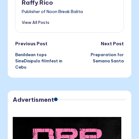
Raffy Rico
o
g
Publisher of Noon Break Balita
k
er
View All Posts
Post
Previous Post
Next Post
Benildean tops
Preparation for
navigation
SineDisipulo filmfest in
Semana Santa
Cebu
Advertisment