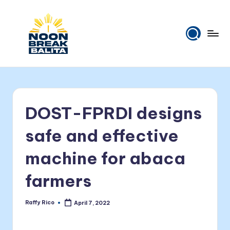
Skip
to
content
N
Maiinit
na
o
balita
o
tuwing
DOST-FPRDI designs
tanghali.
n
B
safe and effective
r
machine for abaca
e
farmers
a
k
Raffy Rico
April 7, 2022
Posted
B
by