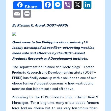
a
F
M
Vi
X
Li
Share
li
a
e
b
n
E
P
t
c
s
er
k
m
ri
a
By Rizalina K. Araral, DOST-FPRDI
e
s
e
ai
nt
b
e
dI
l
o
n
n
Great news to the Philippine abaca industry! A
locally developed abaca fiber-extracting machine
o
g
made safe and effective by the DOST-Forest
k
er
Products Research and Development Institute.
The Department of Science and Technology – Forest
Products Research and Development Institute (DOST-
FPRDI) has finally come up with a solution to one of our
abaca farmers’ biggest concerns: a fiber-extracting
machine that is both safe and effective.
According to the DOST-FPRDI’s Engr. Edward Paul S.
Marasigan, “For a long time, many of our abaca farmers
have had no choice but to use very hazardous fiber-