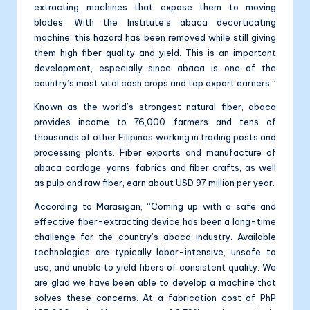
extracting machines that expose them to moving
blades. With the Institute’s abaca decorticating
machine, this hazard has been removed while still giving
them high fiber quality and yield. This is an important
development, especially since abaca is one of the
country’s most vital cash crops and top export earners.”
Known as the world’s strongest natural fiber, abaca
provides income to 76,000 farmers and tens of
thousands of other Filipinos working in trading posts and
processing plants. Fiber exports and manufacture of
abaca cordage, yarns, fabrics and fiber crafts, as well
as pulp and raw fiber, earn about USD 97 million per year.
According to Marasigan, “Coming up with a safe and
effective fiber-extracting device has been a long-time
challenge for the country’s abaca industry. Available
technologies are typically labor-intensive, unsafe to
use, and unable to yield fibers of consistent quality. We
are glad we have been able to develop a machine that
solves these concerns. At a fabrication cost of PhP