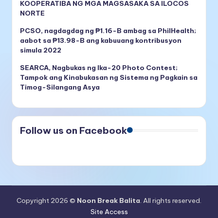
KOOPERATIBA NG MGA MAGSASAKA SA ILOCOS
NORTE
PCSO, nagdagdag ng ₱1.16-B ambag sa PhilHealth;
aabot sa ₱13.98-B ang kabuuang kontribusyon
simula 2022
SEARCA, Nagbukas ng Ika-20 Photo Contest;
Tampok ang Kinabukasan ng Sistema ng Pagkain sa
Timog-Silangang Asya
Follow us on Facebook
Copyright 2026 ©
Noon Break Balita
. All rights reserved.
Site Access