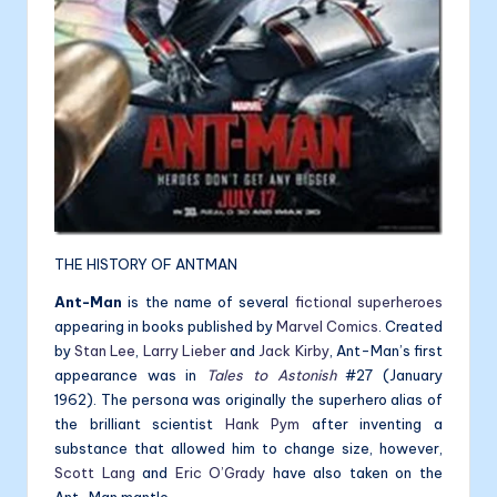
THE HISTORY OF ANTMAN
Ant-Man
is the name of several
fictional
superheroes
appearing in books published by
Marvel Comics
. Created
by
Stan Lee
,
Larry Lieber
and
Jack Kirby
, Ant-Man’s first
appearance was in
Tales to Astonish
#27 (January
1962). The persona was originally the superhero alias of
the brilliant scientist
Hank Pym
after inventing a
substance that allowed him to change size, however,
Scott Lang
and
Eric O’Grady
have also taken on the
Ant-Man mantle.