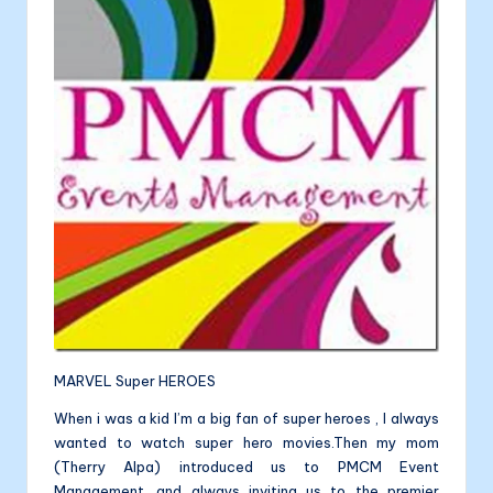
a
b
e
dI
l
li
o
n
n
t
o
g
a
k
er
MARVEL Super HEROES
When i was a kid I’m a big fan of super heroes , I always
wanted to watch super hero movies.Then my mom
(Therry Alpa) introduced us to PMCM Event
Management ,and always inviting us to the premier