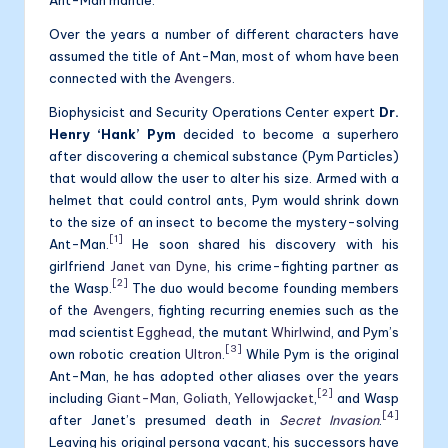
Over the years a number of different characters have
assumed the title of Ant-Man, most of whom have been
connected with the
Avengers
.
Biophysicist and Security Operations Center expert
Dr.
Henry ‘Hank’ Pym
decided to become a superhero
after discovering a chemical substance (Pym Particles)
that would allow the user to alter his size. Armed with a
helmet that could control ants, Pym would shrink down
to the size of an insect to become the mystery-solving
[1]
Ant-Man.
He soon shared his discovery with his
girlfriend
Janet van Dyne
, his crime-fighting partner as
[2]
the Wasp.
The duo would become founding members
of the
Avengers
, fighting recurring enemies such as the
mad scientist
Egghead
, the mutant
Whirlwind
, and Pym’s
[3]
own robotic creation
Ultron
.
While Pym is the original
Ant-Man, he has adopted other aliases over the years
[2]
including
Giant-Man
,
Goliath
,
Yellowjacket
,
and Wasp
[4]
after Janet’s presumed death in
Secret Invasion
.
Leaving his original persona vacant, his successors have