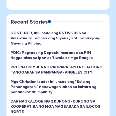
Recent Stories
DOST-NCR, Inilunsad ang RSTW 2026 sa
Valenzuela; Tampok ang Siyensya at Inobasyong
Gawa ng Pilipino
PDIC: Pagtaas ng Deposit Insurance sa ₱1M
Nagpalakas sa Ipon at Tiwala sa mga Bangko
PRC, NAGSIMULA NG PAGPAPATAYO NG BAGONG
TANGGAPAN SA PAMPANGA-ANGELES CITY
Mga Christian leader inilunsad ang "Sulo ng
Pananagutan," nanawagan laban sa kultura ng
pananakot at impunity
DAR NAGKALOOB NG 2 KURONG-KURONG SA
KOOPERATIBA NG MGA MAGSASAKA SA ILOCOS
NORTE