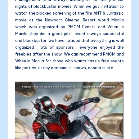
nights of blockbuster movies. When we got invitation to
watch the blocked screening of the film ANT & Jurrassic
movie at the Newport Cinema, Resort world Manila
which was organized by PMCM Events and When In
Manila they did a great job , event always successful
and blockbuster, we have noticed that everything is well
organized , lots of sponsors , everyone enjoyed the
freebies after the show. We can recommend PMCM and
When in Manila for those who wants hassle free events
like parties, or any occasions , shows, concerts etc.