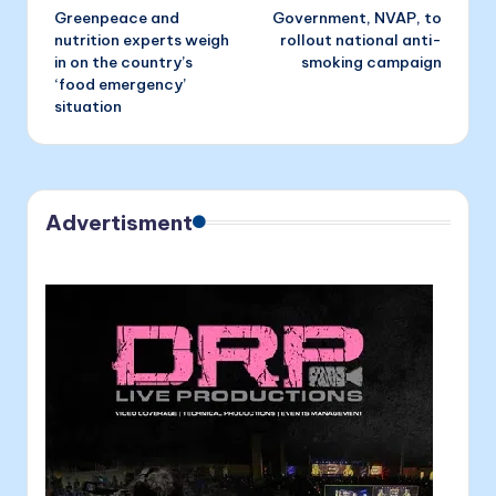
Greenpeace and
Government, NVAP, to
navigation
nutrition experts weigh
rollout national anti-
in on the country’s
smoking campaign
‘food emergency’
situation
Advertisment