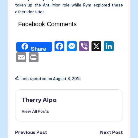
taken up the Ant-Man role while Pym explored these
other identities.
Facebook Comments
F
M
Vi
X
Li
Share
a
e
b
n
E
P
c
s
er
k
m
ri
e
s
e
ai
nt
Last updated on August 8, 2015
b
e
dI
l
o
n
n
Therry Alpa
o
g
View All Posts
k
er
Post
Previous Post
Next Post