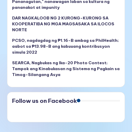
Pananagutan," nanawagan laban sa kultura ng
pananakot at impunity
DAR NAGKALOOB NG 2 KURONG-KURONG SA
KOOPERATIBA NG MGA MAGSASAKA SA ILOCOS
NORTE
PCSO, nagdagdag ng ₱1.16-B ambag sa PhilHealth;
aabot sa ₱13.98-B ang kabuuang kontribusyon
simula 2022
SEARCA, Nagbukas ng Ika-20 Photo Contest;
Tampok ang Kinabukasan ng Sistema ng Pagkain sa
Timog-Silangang Asya
Follow us on Facebook