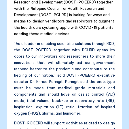
Research and Development (DOST-PCIEERD) together
with the Philippine Council for Health Research and
Development (DOST-PCHRD) is looking for ways and
means to design ventilators and respirators to augment
the health care system grapple with COVID-19 patients
needing these medical devices.
“As a leader in enabling scientific solutions through R&D,
the DOST-PCIEERD together with PCHRD opens its
doors to our innovators and researchers to share their
innovations that will ultimately aid our government
respond better to the pandemic and contribute to the
healing of our nation,” said DOST-PCIEERD executive
director Dr. Enrico Paringit. Paringit said the prototype
must be made from medical-grade materials and
components and should have an assist control (AC)
mode, tidal volume, back-up or respiratory rate (RR),
inspiration: expiration (I:E) ratio, fraction of inspired
oxygen (FIO2), alarms, and humidifier.
DOST-PCIEERD will support activities related to design