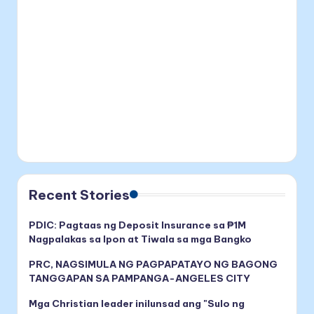
Recent Stories
PDIC: Pagtaas ng Deposit Insurance sa ₱1M
Nagpalakas sa Ipon at Tiwala sa mga Bangko
PRC, NAGSIMULA NG PAGPAPATAYO NG BAGONG
TANGGAPAN SA PAMPANGA-ANGELES CITY
Mga Christian leader inilunsad ang "Sulo ng