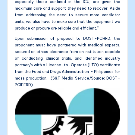
especially those confined in the ICU, are given the
maximum care and support they need to recover. Aside
from addressing the need to secure more ventilator
units, we also have to make sure that the equipment we
produce or procure are reliable and efficient.”
Upon submission of proposal to DOST-PCHRD, the
proponent must have partnered with medical experts,
secured an ethics clearance from an institution capable
of conducting clinical trials, and identified industry
partner/s with a License-to-Operate (LTO) certificate
from the Food and Drugs Administration – Philippines for
mass production. (S&T Media Service/Source: DOST-
PCIEERD)