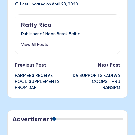
e
s
e
ai
nt
Last updated on April 28, 2020
b
e
dI
l
o
n
n
Raffy Rico
o
g
Publisher of Noon Break Balita
k
er
View All Posts
Post
Previous Post
Next Post
FARMERS RECEIVE
DA SUPPORTS KADIWA
navigation
FOOD SUPPLEMENTS
COOPS THRU
FROM DAR
TRANSPO
Advertisment