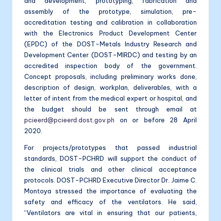
and development, prototyping, fabrication and
assembly of the prototype, simulation, pre-
accreditation testing and calibration in collaboration
with the Electronics Product Development Center
(EPDC) of the DOST-Metals Industry Research and
Development Center (DOST-MIRDC) and testing by an
accredited inspection body of the government.
Concept proposals, including preliminary works done,
description of design, workplan, deliverables, with a
letter of intent from the medical expert or hospital, and
the budget should be sent through email at
pcieerd@pcieerd.dost.gov.ph
on or before 28 April
2020.
For projects/prototypes that passed industrial
standards, DOST-PCHRD will support the conduct of
the clinical trials and other clinical acceptance
protocols. DOST-PCHRD Executive Director Dr. Jaime C.
Montoya stressed the importance of evaluating the
safety and efficacy of the ventilators. He said,
“Ventilators are vital in ensuring that our patients,