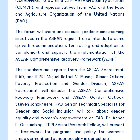
(ASIADHRRA), Grow Asia, ATMI-ASEAN country partners
(CLMVP), and representatives from IFAD and the Food
and Agriculture Organization of the United Nations
(FAO).
The forum will share and discuss gender mainstreaming
initiatives in the ASEAN region. It also intends to come
up with recommendations for scaling and adoption to
complement and support the implementation of the
ASEAN Comprehensive Recovery Framework (ACRF).
The speakers are experts from the ASEAN Secretariat,
IFAD, and IFPRI. Miguel Rafael V. Musngi, Senior Officer,
Poverty Eradication and Gender Division, ASEAN
Secretariat, will discuss the ASEAN Comprehensive
Recovery Framework and ASEAN Gender Outlook.
Steven Jonckheere, IFAD Senior Technical Specialist for
Gender and Social Inclusion, will talk about gender
equality and women’s empowerment at IFAD. Dr. Agnes
R. Quisumbing, IFPRI Senior Research Fellow, will present
a framework for programs and policy for women’s
empowerment and gender equality in agriculture.