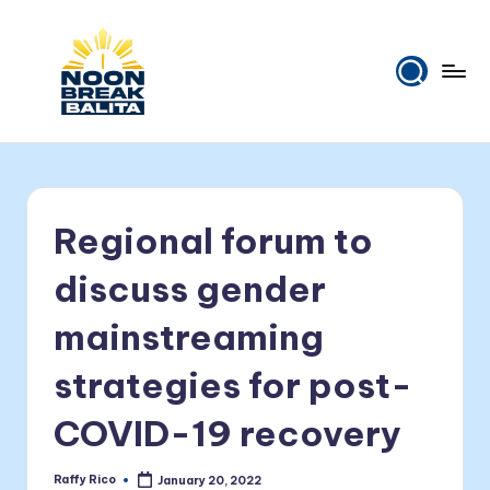
Skip
to
content
N
Maiinit
na
o
balita
o
tuwing
Regional forum to
tanghali.
n
B
discuss gender
r
mainstreaming
e
strategies for post-
a
k
COVID-19 recovery
B
Raffy Rico
January 20, 2022
Posted