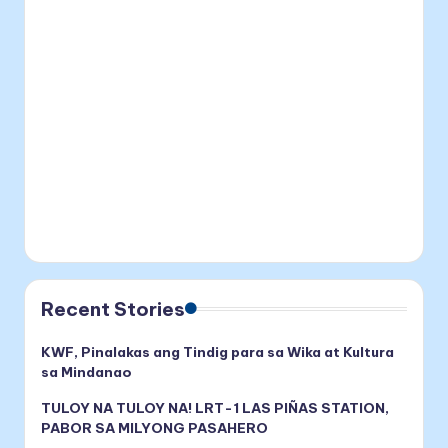
Recent Stories
KWF, Pinalakas ang Tindig para sa Wika at Kultura
sa Mindanao
TULOY NA TULOY NA! LRT-1 LAS PIÑAS STATION,
PABOR SA MILYONG PASAHERO