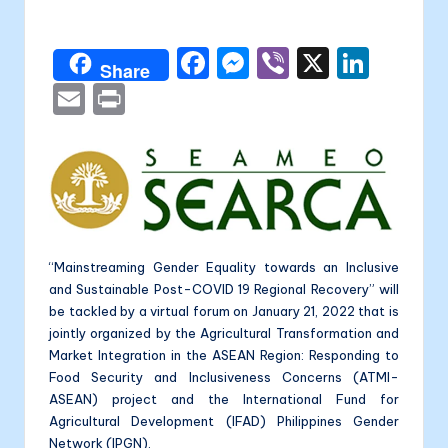
a
by
li
F
M
Vi
X
Li
t
Share
a
e
b
n
E
P
a
c
s
er
k
m
ri
e
s
e
ai
nt
b
e
dI
l
o
n
n
o
g
“Mainstreaming Gender Equality towards an Inclusive
k
er
and Sustainable Post-COVID 19 Regional Recovery” will
be tackled by a virtual forum on January 21, 2022 that is
jointly organized by the Agricultural Transformation and
Market Integration in the ASEAN Region: Responding to
Food Security and Inclusiveness Concerns (ATMI-
ASEAN) project and the International Fund for
Agricultural Development (IFAD) Philippines Gender
Network (IPGN).