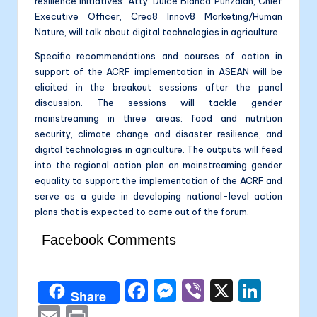
resilience initiatives. Atty. Dulce Blanca Punzalan, Chief
Executive Officer, Crea8 Innov8 Marketing/Human
Nature, will talk about digital technologies in agriculture.
Specific recommendations and courses of action in
support of the ACRF implementation in ASEAN will be
elicited in the breakout sessions after the panel
discussion. The sessions will tackle gender
mainstreaming in three areas: food and nutrition
security, climate change and disaster resilience, and
digital technologies in agriculture. The outputs will feed
into the regional action plan on mainstreaming gender
equality to support the implementation of the ACRF and
serve as a guide in developing national-level action
plans that is expected to come out of the forum.
Facebook Comments
F
M
Vi
X
Li
Share
a
e
b
n
E
P