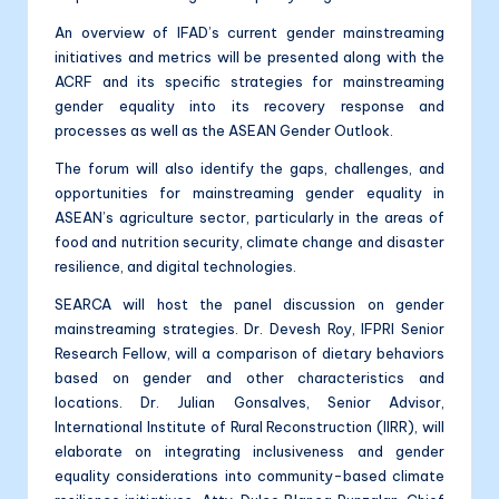
An overview of IFAD’s current gender mainstreaming
initiatives and metrics will be presented along with the
ACRF and its specific strategies for mainstreaming
gender equality into its recovery response and
processes as well as the ASEAN Gender Outlook.
The forum will also identify the gaps, challenges, and
opportunities for mainstreaming gender equality in
ASEAN’s agriculture sector, particularly in the areas of
food and nutrition security, climate change and disaster
resilience, and digital technologies.
SEARCA will host the panel discussion on gender
mainstreaming strategies. Dr. Devesh Roy, IFPRI Senior
Research Fellow, will a comparison of dietary behaviors
based on gender and other characteristics and
locations. Dr. Julian Gonsalves, Senior Advisor,
International Institute of Rural Reconstruction (IIRR), will
elaborate on integrating inclusiveness and gender
equality considerations into community-based climate