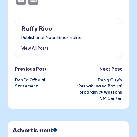
c
s
er
k
m
ri
e
s
e
ai
nt
b
e
dI
l
Raffy Rico
o
n
n
Publisher of Noon Break Balita
o
g
View All Posts
k
er
Post
Previous Post
Next Post
DepEd Official
Pasig City’s
navigation
Statement
‘Resbakuna sa Botika’
program @ Watsons
SM Center
Advertisment