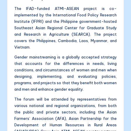
The IFAD-funded ATMI-ASEAN project is co-
implemented by the International Food Policy Research
Institute (IFPRI) and the Philippine government-hosted
Southeast Asian Regional Center for Graduate Study
and Research in Agriculture (SEARCA). The project
covers the Philippines, Cambodia, Laos, Myanmar, and
Vietnam.
Gender mainstreaming is a globally accepted strategy
that accounts for the differences in needs, living
conditions, and circumstances of women and men when
designing, implementing, and evaluating policies,
programs, and projects so that they benefit both women
and men and enhance gender equality.
The forum will be attended by representatives from
various national and regional organizations, from both
the public and private sectors, including the Asian
Farmers’ Association (AFA), Asian Partnership for the
Development of Human Resources in Rural Areas