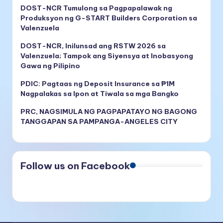
DOST-NCR Tumulong sa Pagpapalawak ng
Produksyon ng G-START Builders Corporation sa
Valenzuela
DOST-NCR, Inilunsad ang RSTW 2026 sa
Valenzuela; Tampok ang Siyensya at Inobasyong
Gawa ng Pilipino
PDIC: Pagtaas ng Deposit Insurance sa ₱1M
Nagpalakas sa Ipon at Tiwala sa mga Bangko
PRC, NAGSIMULA NG PAGPAPATAYO NG BAGONG
TANGGAPAN SA PAMPANGA-ANGELES CITY
Follow us on Facebook