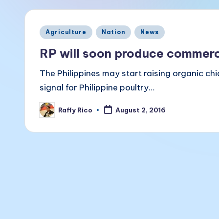
a
k
Posted
Agriculture
Nation
News
B
in
RP will soon produce commerci
a
The Philippines may start raising organic ch
li
signal for Philippine poultry…
t
Raffy Rico
August 2, 2016
Posted
a
by