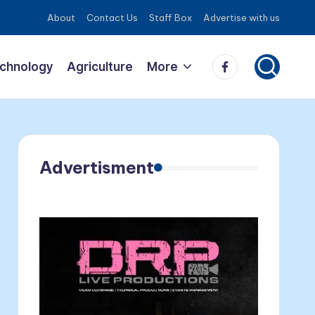
About
Contact Us
Staff Box
Advertise with us
Facebook
echnology
Agriculture
More
Advertisment