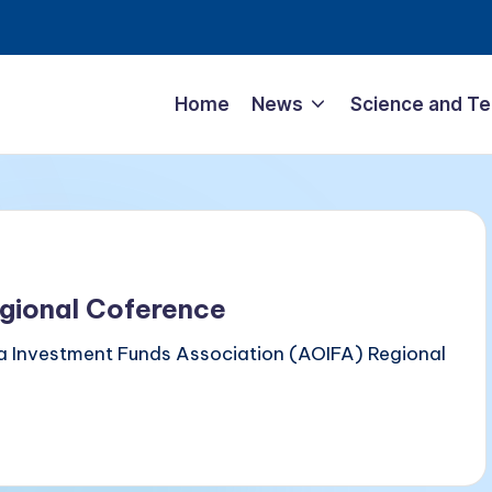
Home
News
Science and T
gional Coference
a Investment Funds Association (AOIFA) Regional