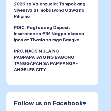
2026 sa Valenzuela; Tampok ang
Siyensya at Inobasyong Gawa ng
Pilipino
PDIC: Pagtaas ng Deposit
Insurance sa ₱1M Nagpalakas sa
Ipon at Tiwala sa mga Bangko
PRC, NAGSIMULA NG
PAGPAPATAYO NG BAGONG
TANGGAPAN SA PAMPANGA-
ANGELES CITY
Follow us on Facebook