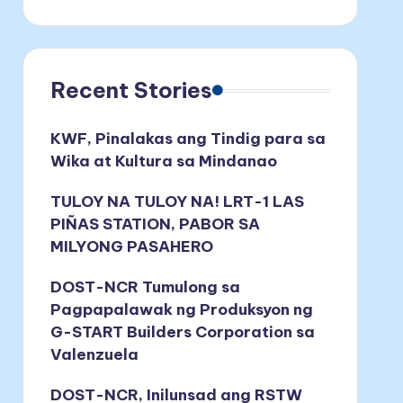
Recent Stories
KWF, Pinalakas ang Tindig para sa
Wika at Kultura sa Mindanao
TULOY NA TULOY NA! LRT-1 LAS
PIÑAS STATION, PABOR SA
MILYONG PASAHERO
DOST-NCR Tumulong sa
Pagpapalawak ng Produksyon ng
G-START Builders Corporation sa
Valenzuela
DOST-NCR, Inilunsad ang RSTW