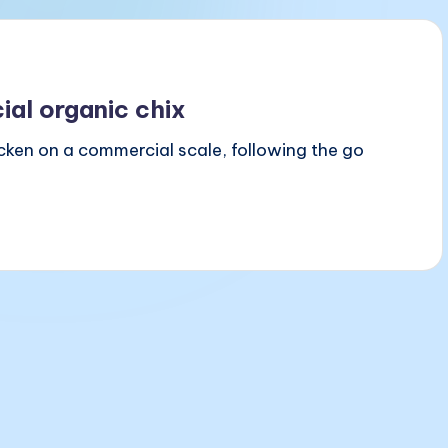
al organic chix
icken on a commercial scale, following the go