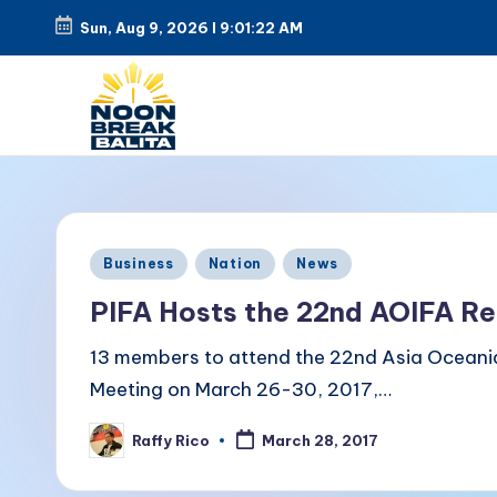
Sun, Aug 9, 2026
l
9:01:22 AM
Skip
to
content
N
Maiinit
na
o
balita
o
Posted
tuwing
Business
Nation
News
in
tanghali.
n
PIFA Hosts the 22nd AOIFA Re
B
13 members to attend the 22nd Asia Oceani
Meeting on March 26-30, 2017,…
r
Raffy Rico
e
March 28, 2017
Posted
by