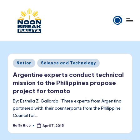
Skip
to
content
N
Maiinit
na
o
balita
o
tuwing
Posted
Nation
Science and Technology
tanghali.
n
in
Argentine experts conduct technical
B
mission to the Philippines propose
r
project for tomato
e
By: Estrella Z. Gallardo Three experts from Argentina
a
partnered with their counterparts from the Philippine
Council for…
k
Raffy Rico
April 7, 2015
Posted
B
by