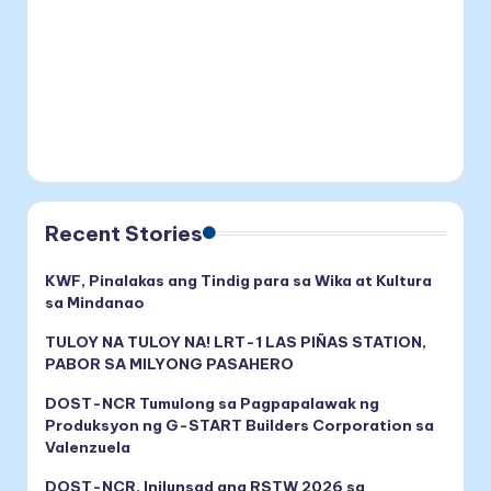
Recent Stories
KWF, Pinalakas ang Tindig para sa Wika at Kultura
sa Mindanao
TULOY NA TULOY NA! LRT-1 LAS PIÑAS STATION,
PABOR SA MILYONG PASAHERO
DOST-NCR Tumulong sa Pagpapalawak ng
Produksyon ng G-START Builders Corporation sa
Valenzuela
DOST-NCR, Inilunsad ang RSTW 2026 sa