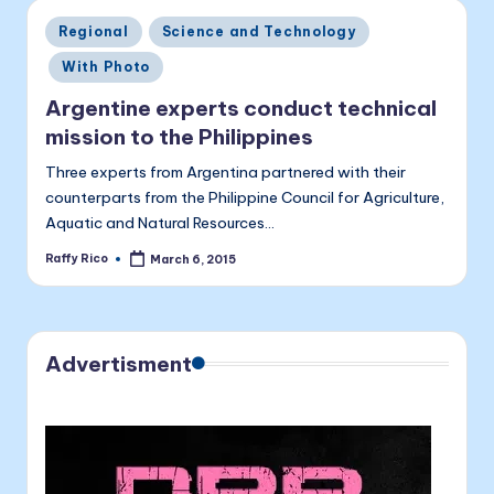
a
Posted
Regional
Science and Technology
li
in
With Photo
t
Argentine experts conduct technical
a
mission to the Philippines
Three experts from Argentina partnered with their
counterparts from the Philippine Council for Agriculture,
Aquatic and Natural Resources…
Raffy Rico
March 6, 2015
Posted
by
Advertisment