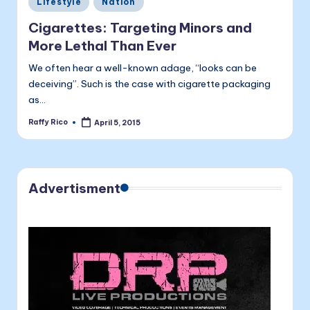
a
Lifestyle
Nation
in
li
Cigarettes: Targeting Minors and
t
More Lethal Than Ever
a
We often hear a well-known adage, “looks can be
deceiving”. Such is the case with cigarette packaging
as…
Raffy Rico
April 5, 2015
Posted
by
Advertisment