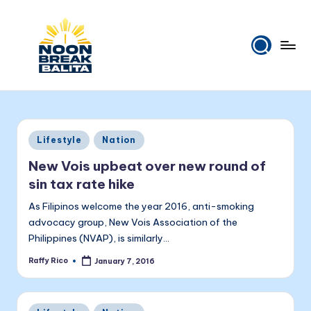
Skip
to
content
N
Maiinit
na
o
balita
o
tuwing
Posted
Lifestyle
Nation
tanghali.
n
in
New Vois upbeat over new round of
B
sin tax rate hike
r
As Filipinos welcome the year 2016, anti-smoking
e
advocacy group, New Vois Association of the
Philippines (NVAP), is similarly…
a
Raffy Rico
January 7, 2016
k
Posted
by
B
Posted