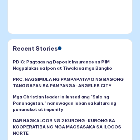
Recent Stories
PDIC: Pagtaas ng Deposit Insurance sa ₱1M
Nagpalakas sa Ipon at Tiwala sa mga Bangko
PRC, NAGSIMULA NG PAGPAPATAYO NG BAGONG
TANGGAPAN SA PAMPANGA-ANGELES CITY
Mga Christian leader inilunsad ang "Sulo ng
Pananagutan," nanawagan laban sa kultura ng
pananakot at impunity
DAR NAGKALOOB NG 2 KURONG-KURONG SA
KOOPERATIBA NG MGA MAGSASAKA SA ILOCOS
NORTE