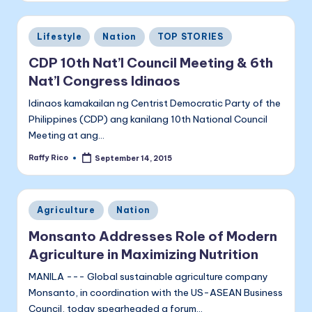
Posted
Lifestyle
Nation
TOP STORIES
in
CDP 10th Nat’l Council Meeting & 6th
Nat’l Congress Idinaos
Idinaos kamakailan ng Centrist Democratic Party of the
Philippines (CDP) ang kanilang 10th National Council
Meeting at ang…
Raffy Rico
September 14, 2015
Posted
by
Posted
Agriculture
Nation
in
Monsanto Addresses Role of Modern
Agriculture in Maximizing Nutrition
MANILA --- Global sustainable agriculture company
Monsanto, in coordination with the US-ASEAN Business
Council, today spearheaded a forum…