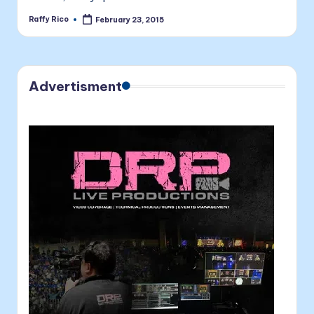
Raffy Rico
February 23, 2015
Posted
by
Advertisment