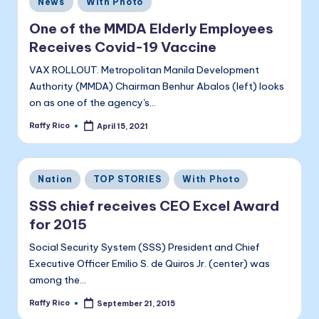
a
News
With Photo
in
li
One of the MMDA Elderly Employees
t
Receives Covid-19 Vaccine
a
VAX ROLLOUT. Metropolitan Manila Development
Authority (MMDA) Chairman Benhur Abalos (left) looks
on as one of the agency's…
Raffy Rico
April 15, 2021
Posted
by
Posted
Nation
TOP STORIES
With Photo
in
SSS chief receives CEO Excel Award
for 2015
Social Security System (SSS) President and Chief
Executive Officer Emilio S. de Quiros Jr. (center) was
among the…
Raffy Rico
September 21, 2015
Posted
by