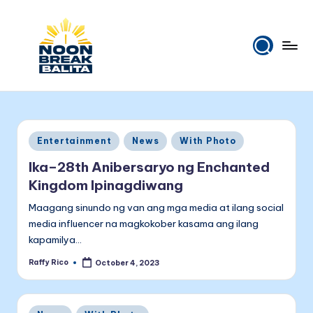
Skip
to
content
N
Maiinit
na
o
balita
o
tuwing
Posted
Entertainment
News
With Photo
tanghali.
n
in
Ika–28th Anibersaryo ng Enchanted
B
Kingdom Ipinagdiwang
r
Maagang sinundo ng van ang mga media at ilang social
e
media influencer na magkokober kasama ang ilang
kapamilya…
a
Raffy Rico
October 4, 2023
k
Posted
by
B
Posted