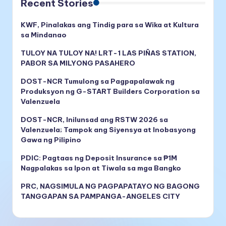
Recent Stories
KWF, Pinalakas ang Tindig para sa Wika at Kultura
sa Mindanao
TULOY NA TULOY NA! LRT-1 LAS PIÑAS STATION,
PABOR SA MILYONG PASAHERO
DOST-NCR Tumulong sa Pagpapalawak ng
Produksyon ng G-START Builders Corporation sa
Valenzuela
DOST-NCR, Inilunsad ang RSTW 2026 sa
Valenzuela; Tampok ang Siyensya at Inobasyong
Gawa ng Pilipino
PDIC: Pagtaas ng Deposit Insurance sa ₱1M
Nagpalakas sa Ipon at Tiwala sa mga Bangko
PRC, NAGSIMULA NG PAGPAPATAYO NG BAGONG
TANGGAPAN SA PAMPANGA-ANGELES CITY