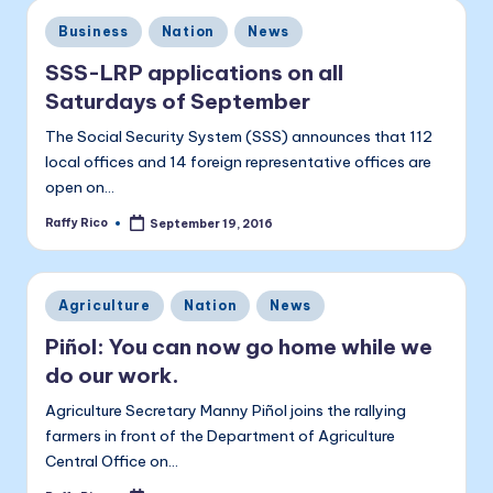
a
Posted
Business
Nation
News
li
in
t
SSS-LRP applications on all
Saturdays of September
a
The Social Security System (SSS) announces that 112
local offices and 14 foreign representative offices are
open on…
Raffy Rico
September 19, 2016
Posted
by
Posted
Agriculture
Nation
News
in
Piñol: You can now go home while we
do our work.
Agriculture Secretary Manny Piñol joins the rallying
farmers in front of the Department of Agriculture
Central Office on…