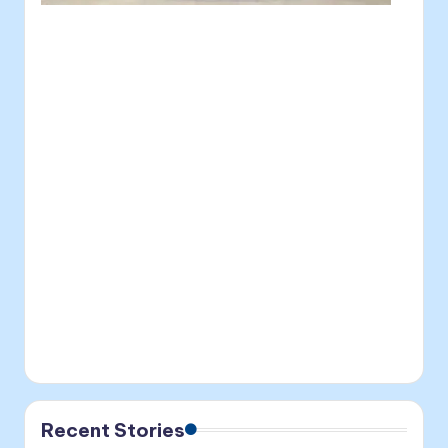
Recent Stories