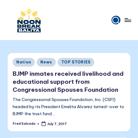
Skip
to
content
N
Maiinit
na
o
balita
o
tuwing
Posted
Nation
News
TOP STORIES
tanghali.
n
in
BJMP inmates received livelihood and
B
educational support from
r
Congressional Spouses Foundation
e
The Congressional Spouses Foundation, Inc. (CSFI)
a
headed by its President Emelita Alvarez turned-over to
BJMP the trust fund…
k
Fred Salcedo
July 7, 2017
Posted
B
by