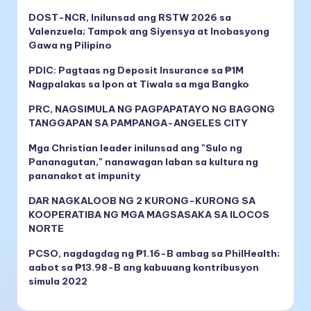
DOST-NCR, Inilunsad ang RSTW 2026 sa
Valenzuela; Tampok ang Siyensya at Inobasyong
Gawa ng Pilipino
PDIC: Pagtaas ng Deposit Insurance sa ₱1M
Nagpalakas sa Ipon at Tiwala sa mga Bangko
PRC, NAGSIMULA NG PAGPAPATAYO NG BAGONG
TANGGAPAN SA PAMPANGA-ANGELES CITY
Mga Christian leader inilunsad ang "Sulo ng
Pananagutan," nanawagan laban sa kultura ng
pananakot at impunity
DAR NAGKALOOB NG 2 KURONG-KURONG SA
KOOPERATIBA NG MGA MAGSASAKA SA ILOCOS
NORTE
PCSO, nagdagdag ng ₱1.16-B ambag sa PhilHealth;
aabot sa ₱13.98-B ang kabuuang kontribusyon
simula 2022