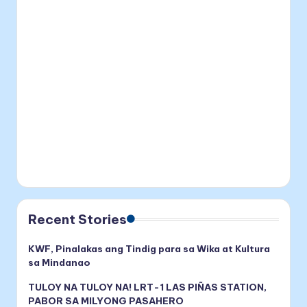
Recent Stories
KWF, Pinalakas ang Tindig para sa Wika at Kultura
sa Mindanao
TULOY NA TULOY NA! LRT-1 LAS PIÑAS STATION,
PABOR SA MILYONG PASAHERO