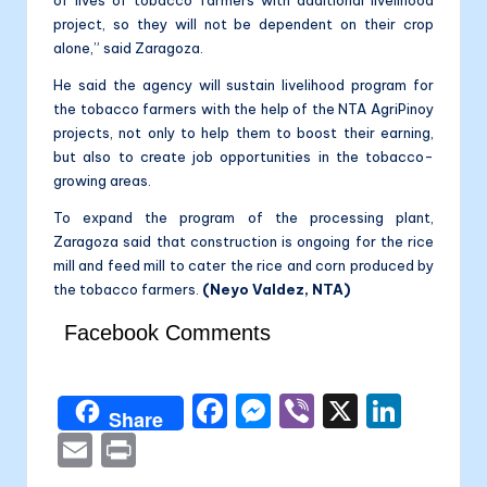
project, so they will not be dependent on their crop
alone,” said Zaragoza.
He said the agency will sustain livelihood program for
the tobacco farmers with the help of the NTA AgriPinoy
projects, not only to help them to boost their earning,
but also to create job opportunities in the tobacco-
growing areas.
To expand the program of the processing plant,
Zaragoza said that construction is ongoing for the rice
mill and feed mill to cater the rice and corn produced by
the tobacco farmers.
(Neyo Valdez, NTA)
Facebook Comments
F
M
Vi
X
Li
Share
a
e
b
n
E
P
c
s
er
k
m
ri