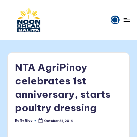
Skip
to
content
N
Maiinit
na
o
balita
o
tuwing
NTA AgriPinoy
tanghali.
n
B
celebrates 1st
r
anniversary, starts
e
poultry dressing
a
k
Raffy Rico
October 31, 2014
Posted
B
by