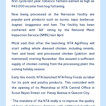
first cycle last year, tobacco farmers earned as high as
P43,000 income from hog fattening.
Now being processed at the Narvacan facility are
popular pork products such as
tocino
,
tapa
,
barbecue
,
bagnet
,
longganisa
, and ham. The facility has been
conferred with “AA” rating by the National Meat
Inspection Service (NMIS) last April.
Mizal said that after the launching, NTA AgriPinoy will
start selling whole dressed chicken, including innards,
feet and head, and processed chicken (yakitori and
marinated) starting November. She assured a sufficient
supply of chicken coming from the processing plant this
coming holiday season.
Early this month, NTA launched NTA Pinoy Foods as label
for its pork and poultry products. This coincided with
the opening of its Meatshop at NTA Central Office in
Scout Reyes Street cor. Panay Avenue in Quezon City.
“The mandate of the NTA really is to improve the quality
of lives of tobacco farmers with additional livelihood