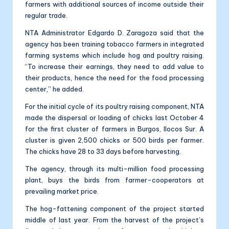
farmers with additional sources of income outside their
regular trade.
NTA Administrator Edgardo D. Zaragoza said that the
agency has been training tobacco farmers in integrated
farming systems which include hog and poultry raising.
“To increase their earnings, they need to add value to
their products, hence the need for the food processing
center,” he added.
For the initial cycle of its poultry raising component, NTA
made the dispersal or loading of chicks last October 4
for the first cluster of farmers in Burgos, Ilocos Sur. A
cluster is given 2,500 chicks or 500 birds per farmer.
The chicks have 28 to 33 days before harvesting.
The agency, through its multi-million food processing
plant, buys the birds from farmer-cooperators at
prevailing market price.
The hog-fattening component of the project started
middle of last year. From the harvest of the project’s