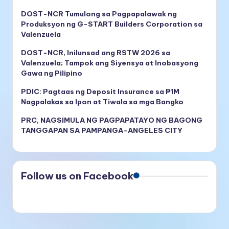
DOST-NCR Tumulong sa Pagpapalawak ng
Produksyon ng G-START Builders Corporation sa
Valenzuela
DOST-NCR, Inilunsad ang RSTW 2026 sa
Valenzuela; Tampok ang Siyensya at Inobasyong
Gawa ng Pilipino
PDIC: Pagtaas ng Deposit Insurance sa ₱1M
Nagpalakas sa Ipon at Tiwala sa mga Bangko
PRC, NAGSIMULA NG PAGPAPATAYO NG BAGONG
TANGGAPAN SA PAMPANGA-ANGELES CITY
Follow us on Facebook