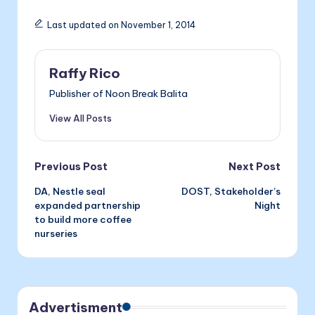
e
s
e
ai
nt
Last updated on November 1, 2014
b
e
dI
l
o
n
n
Raffy Rico
o
g
Publisher of Noon Break Balita
k
er
View All Posts
Post
Previous Post
Next Post
DA, Nestle seal
DOST, Stakeholder’s
navigation
expanded partnership
Night
to build more coffee
nurseries
Advertisment