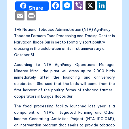
a
F
M
Vi
X
Li
Share
li
a
e
b
n
E
P
t
c
s
er
k
m
ri
a
THE National Tobacco Administration (NTA) AgriPinoy
e
s
e
ai
nt
Tobacco Farmers Food Processing and Trading Center in
b
e
dI
l
Narvacan, Ilocos Sur is set to formally start poultry
o
n
n
dressing in the celebration of its first anniversary on
October 31.
o
g
According to NTA AgriPinoy Operations Manager
k
er
Minerva Mizal, the plant will dress up to 2,000 birds
immediately after the launching and anniversary
celebration. She said that the birds will come from the
first harvest of the poultry farms of tobacco farmer-
cooperators in Burgos, Ilocos Sur.
The food processing facility launched last year is a
component of NTA’s Integrated Farming and Other
Income Generating Activities Project (NTA-IFOIGAP),
an intervention program that seeks to provide tobacco