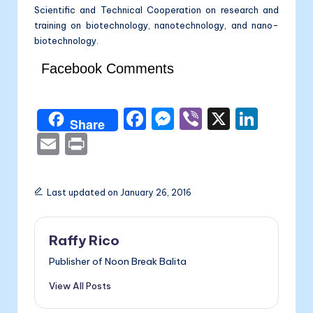
Scientific and Technical Cooperation on research and
training on biotechnology, nanotechnology, and nano-
biotechnology.
Facebook Comments
F
M
Vi
X
Li
Share
a
e
b
n
E
P
c
s
er
k
m
ri
e
s
e
ai
nt
Last updated on January 26, 2016
b
e
dI
l
o
n
n
Raffy Rico
o
g
Publisher of Noon Break Balita
k
er
View All Posts