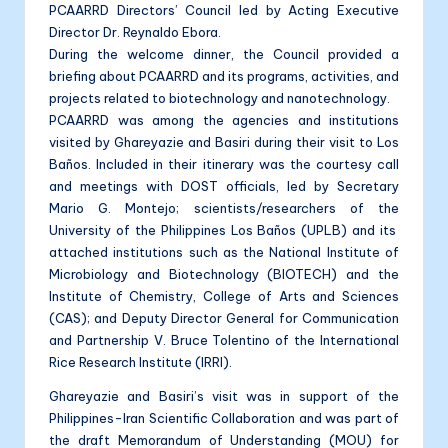
PCAARRD Directors’ Council led by Acting Executive
Director Dr. Reynaldo Ebora.
During the welcome dinner, the Council provided a
briefing about PCAARRD and its programs, activities, and
projects related to biotechnology and nanotechnology.
PCAARRD was among the agencies and institutions
visited by Ghareyazie and Basiri during their visit to Los
Baños. Included in their itinerary was the courtesy call
and meetings with DOST officials, led by Secretary
Mario G. Montejo; scientists/researchers of the
University of the Philippines Los Baños (UPLB) and its
attached institutions such as the National Institute of
Microbiology and Biotechnology (BIOTECH) and the
Institute of Chemistry, College of Arts and Sciences
(CAS); and Deputy Director General for Communication
and Partnership V. Bruce Tolentino of the International
Rice Research Institute (IRRI).
Ghareyazie and Basiri’s visit was in support of the
Philippines-Iran Scientific Collaboration and was part of
the draft Memorandum of Understanding (MOU) for