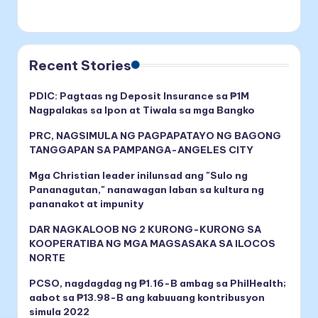
Recent Stories
PDIC: Pagtaas ng Deposit Insurance sa ₱1M
Nagpalakas sa Ipon at Tiwala sa mga Bangko
PRC, NAGSIMULA NG PAGPAPATAYO NG BAGONG
TANGGAPAN SA PAMPANGA-ANGELES CITY
Mga Christian leader inilunsad ang "Sulo ng
Pananagutan," nanawagan laban sa kultura ng
pananakot at impunity
DAR NAGKALOOB NG 2 KURONG-KURONG SA
KOOPERATIBA NG MGA MAGSASAKA SA ILOCOS
NORTE
PCSO, nagdagdag ng ₱1.16-B ambag sa PhilHealth;
aabot sa ₱13.98-B ang kabuuang kontribusyon
simula 2022