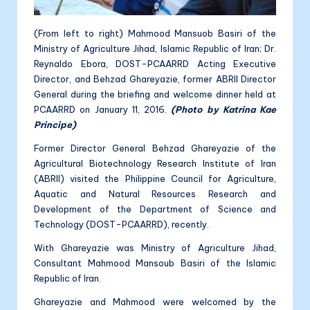
(From left to right) Mahmood Mansuob Basiri of the
Ministry of Agriculture Jihad, Islamic Republic of Iran; Dr.
Reynaldo Ebora, DOST-PCAARRD Acting Executive
Director, and Behzad Ghareyazie, former ABRII Director
General during the briefing and welcome dinner held at
PCAARRD on January 11, 2016.
(Photo by Katrina Kae
Principe)
Former Director General Behzad Ghareyazie of the
Agricultural Biotechnology Research Institute of Iran
(ABRII) visited the Philippine Council for Agriculture,
Aquatic and Natural Resources Research and
Development of the Department of Science and
Technology (DOST-PCAARRD), recently.
With Ghareyazie was Ministry of Agriculture Jihad,
Consultant Mahmood Mansoub Basiri of the Islamic
Republic of Iran.
Ghareyazie and Mahmood were welcomed by the