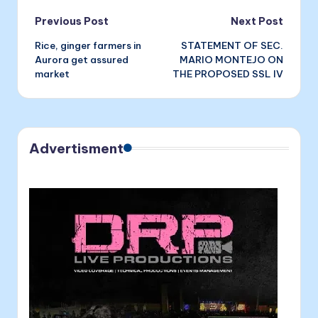
Post
Previous Post
Next Post
Rice, ginger farmers in
STATEMENT OF SEC.
navigation
Aurora get assured
MARIO MONTEJO ON
market
THE PROPOSED SSL IV
Advertisment