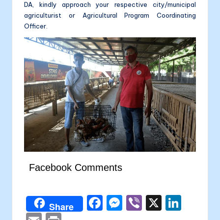
DA, kindly approach your respective city/municipal
agriculturist or Agricultural Program Coordinating
Officer.
Facebook Comments
F
M
Vi
X
Li
Share
a
e
b
n