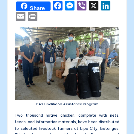
a
F
M
Vi
X
Li
Share
li
a
e
b
n
E
P
t
c
s
er
k
m
ri
a
e
s
e
ai
nt
b
e
dI
l
o
n
n
o
g
k
er
DA’s Livelihood Assistance Program
Two thousand native chicken, complete with nets,
feeds, and information materials, have been distributed
to selected livestock farmers at Lipa City, Batangas.