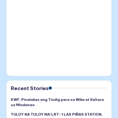
Recent Stories
KWF, Pinalakas ang Tindig para sa Wika at Kultura
sa Mindanao
TULOY NA TULOY NA! LRT-1 LAS PIÑAS STATION,