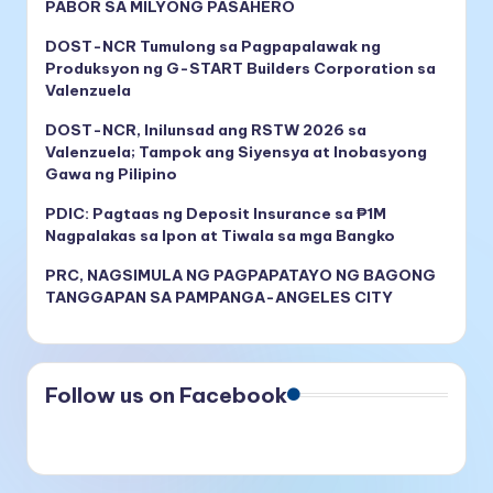
PABOR SA MILYONG PASAHERO
DOST-NCR Tumulong sa Pagpapalawak ng
Produksyon ng G-START Builders Corporation sa
Valenzuela
DOST-NCR, Inilunsad ang RSTW 2026 sa
Valenzuela; Tampok ang Siyensya at Inobasyong
Gawa ng Pilipino
PDIC: Pagtaas ng Deposit Insurance sa ₱1M
Nagpalakas sa Ipon at Tiwala sa mga Bangko
PRC, NAGSIMULA NG PAGPAPATAYO NG BAGONG
TANGGAPAN SA PAMPANGA-ANGELES CITY
Follow us on Facebook