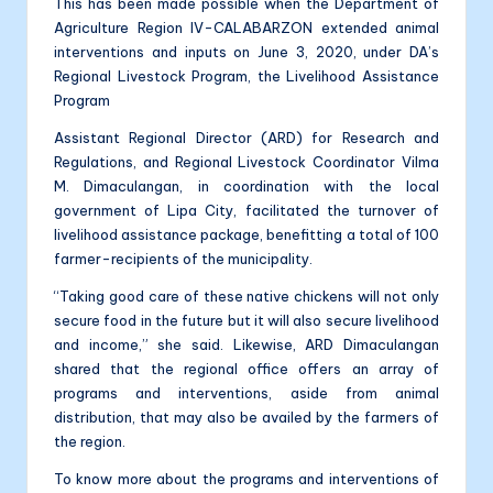
This has been made possible when the Department of
Agriculture Region IV-CALABARZON extended animal
interventions and inputs on June 3, 2020, under DA’s
Regional Livestock Program, the Livelihood Assistance
Program
Assistant Regional Director (ARD) for Research and
Regulations, and Regional Livestock Coordinator Vilma
M. Dimaculangan, in coordination with the local
government of Lipa City, facilitated the turnover of
livelihood assistance package, benefitting a total of 100
farmer-recipients of the municipality.
“Taking good care of these native chickens will not only
secure food in the future but it will also secure livelihood
and income,” she said. Likewise, ARD Dimaculangan
shared that the regional office offers an array of
programs and interventions, aside from animal
distribution, that may also be availed by the farmers of
the region.
To know more about the programs and interventions of