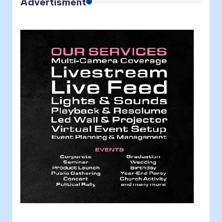
Advertisment