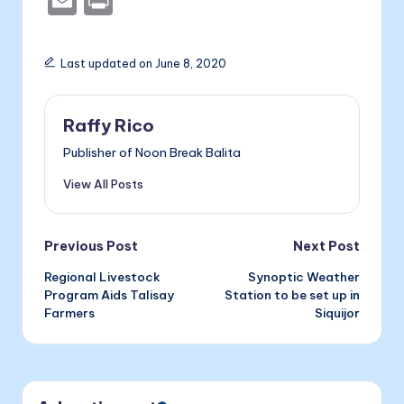
E
P
c
s
er
k
m
ri
e
s
e
ai
nt
Last updated on June 8, 2020
b
e
dI
l
o
n
n
Raffy Rico
o
g
Publisher of Noon Break Balita
k
er
View All Posts
Post
Previous Post
Next Post
Regional Livestock
Synoptic Weather
navigation
Program Aids Talisay
Station to be set up in
Farmers
Siquijor