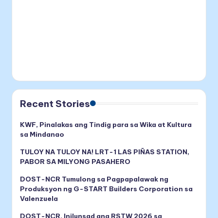
Recent Stories
KWF, Pinalakas ang Tindig para sa Wika at Kultura
sa Mindanao
TULOY NA TULOY NA! LRT-1 LAS PIÑAS STATION,
PABOR SA MILYONG PASAHERO
DOST-NCR Tumulong sa Pagpapalawak ng
Produksyon ng G-START Builders Corporation sa
Valenzuela
DOST-NCR, Inilunsad ang RSTW 2026 sa