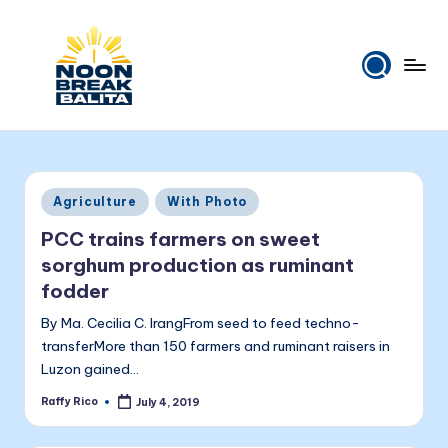
Skip
to
content
N
Maiinit
na
o
balita
o
tuwing
Posted
Agriculture
With Photo
tanghali.
n
in
PCC trains farmers on sweet
B
sorghum production as ruminant
r
fodder
e
By Ma. Cecilia C. IrangFrom seed to feed techno-
a
transferMore than 150 farmers and ruminant raisers in
Luzon gained…
k
Raffy Rico
July 4, 2019
Posted
B
by