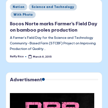
a
Posted
Nation
Science and Technology
li
in
With Photo
t
Ilocos Norte marks Farmer’s Field Day
a
on bamboo poles production
A Farmer’s Field Day for the Science and Technology
Community-Based Farm (STCBF) Project on Improving
Production of Quality…
Raffy Rico
March 6, 2015
Posted
by
Advertisment