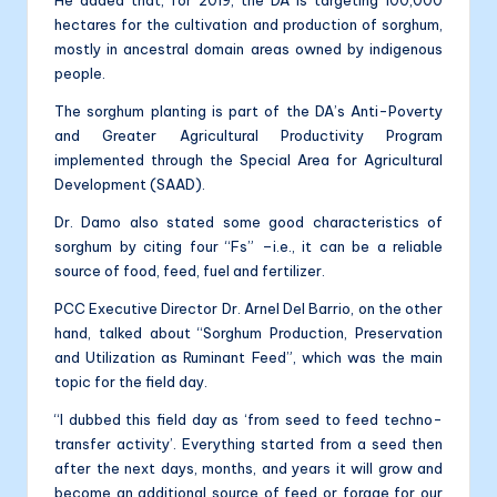
hectares for the cultivation and production of sorghum,
mostly in ancestral domain areas owned by indigenous
people.
The sorghum planting is part of the DA’s Anti-Poverty
and Greater Agricultural Productivity Program
implemented through the Special Area for Agricultural
Development (SAAD).
Dr. Damo also stated some good characteristics of
sorghum by citing four “Fs” –i.e., it can be a reliable
source of food, feed, fuel and fertilizer.
PCC Executive Director Dr. Arnel Del Barrio, on the other
hand, talked about “Sorghum Production, Preservation
and Utilization as Ruminant Feed”, which was the main
topic for the field day.
“I dubbed this field day as ‘from seed to feed techno-
transfer activity’. Everything started from a seed then
after the next days, months, and years it will grow and
become an additional source of feed or forage for our