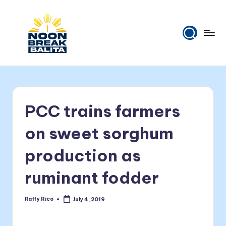
Skip
to
content
N
Maiinit
na
o
balita
o
tuwing
PCC trains farmers
tanghali.
n
B
on sweet sorghum
r
production as
e
ruminant fodder
a
k
Raffy Rico
July 4, 2019
Posted
B
by