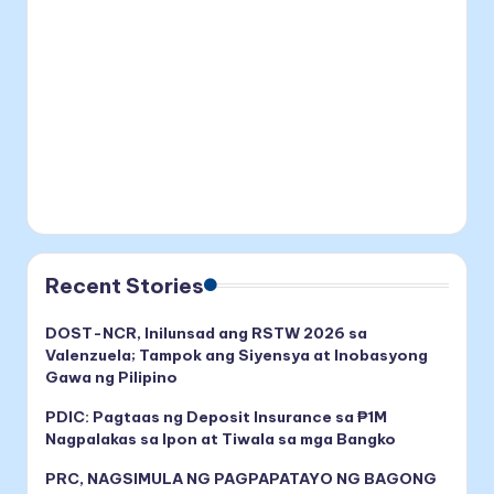
Recent Stories
DOST-NCR, Inilunsad ang RSTW 2026 sa
Valenzuela; Tampok ang Siyensya at Inobasyong
Gawa ng Pilipino
PDIC: Pagtaas ng Deposit Insurance sa ₱1M
Nagpalakas sa Ipon at Tiwala sa mga Bangko
PRC, NAGSIMULA NG PAGPAPATAYO NG BAGONG