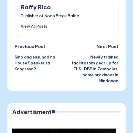
o
n
n
Raffy Rico
o
g
Publisher of Noon Break Balita
k
er
View All Posts
Post
Previous Post
Next Post
Sino ang susunod na
Newly trained
navigation
House Speaker sa
facilitators gear up for
Kongreso?
FLS-DBP in Zambales,
some provinces in
Mindanao
Advertisment