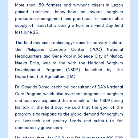
More than 150 farmers and ruminant raisers in Luzon
gained technical know-how on sweet sorghum
production management and practices for sustainable
supply of feedstuffs during a Farmer’s Field Day held
last June 26.
The field day cum technology-transfer activity, held at
the Philippine Carabao Center (PCC) National
Headquarters and Gene Pool in Science City of Muñoz,
Nueva Ecija, was in line with the National Sorghum
Development Program (NSDP) launched by the
Department of Agriculture (DA).
Dr. Candido Damo, technical consultant of DA’s National
Corn Program, which also oversees programs in sorghum
and cassava, explained the rationale of the NSDP during
his talk in the field day. He said that the goal of the
program is to respond to the global demand for sorghum
as livestock and poultry feeds and substitute for
domestically grown corn.
He added that, for 2019, the DA is targeting 100,000