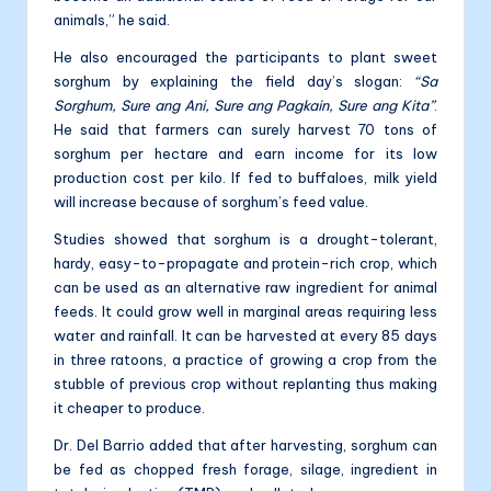
animals,” he said.
He also encouraged the participants to plant sweet
sorghum by explaining the field day’s slogan:
“Sa
Sorghum, Sure ang Ani, Sure ang Pagkain, Sure ang Kita”
.
He said that farmers can surely harvest 70 tons of
sorghum per hectare and earn income for its low
production cost per kilo. If fed to buffaloes, milk yield
will increase because of sorghum’s feed value.
Studies showed that sorghum is a drought-tolerant,
hardy, easy-to-propagate and protein-rich crop, which
can be used as an alternative raw ingredient for animal
feeds. It could grow well in marginal areas requiring less
water and rainfall. It can be harvested at every 85 days
in three ratoons, a practice of growing a crop from the
stubble of previous crop without replanting thus making
it cheaper to produce.
Dr. Del Barrio added that after harvesting, sorghum can
be fed as chopped fresh forage, silage, ingredient in