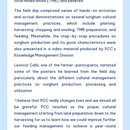
total mixed ration (TMR), and pelleted.
The field day comprised series of hands-on activities
and actual demonstrations on several sorghum cultural
management practices, which include planting,
harvesting, chopping and ensiling, TMR preparation, and
feeding. Meanwhile, the step-by-step procedures on
sorghum production and its good characteristics were
also presented in a video material produced by PCC’s
Knowledge Management Division.
Leoncio Callo, one of the farmer-participants, narrated
some of the pointers he learned from the field day
particularly about the different cultural management
practices on sorghum production, processing and
utilization.
“I believe that PCC really changes lives and we should all
be grateful. PCC teaches us the proper cultural
management starting from land preparation down to the
harvesting for us to learn how we could improve further
our feeding management to achieve a year-round