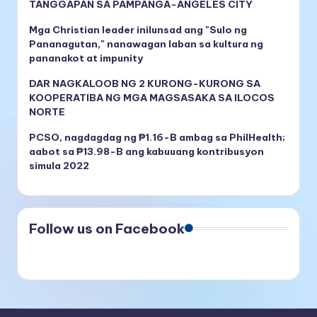
TANGGAPAN SA PAMPANGA-ANGELES CITY
Mga Christian leader inilunsad ang "Sulo ng
Pananagutan," nanawagan laban sa kultura ng
pananakot at impunity
DAR NAGKALOOB NG 2 KURONG-KURONG SA
KOOPERATIBA NG MGA MAGSASAKA SA ILOCOS
NORTE
PCSO, nagdagdag ng ₱1.16-B ambag sa PhilHealth;
aabot sa ₱13.98-B ang kabuuang kontribusyon
simula 2022
Follow us on Facebook