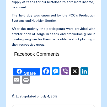
supply of feeds for our buffaloes to earn more income,”
he shared.
The field day was organized by the PCC’s Production
Systems and Nutrition Section.
After the activity, the participants were provided with
starter pack of sorghum seeds and production guide in
planting sorghum for them to be able to start planting in
their respective areas.
Facebook Comments
F
M
Vi
X
Li
Share
a
e
b
n
E
P
c
s
er
k
m
ri
e
s
e
ai
nt
Last updated on July 4, 2019
b
e
dI
l