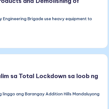
roducts and Demolishing of
y Engineering Brigade use heavy equipment to
alim sa Total Lockdown sa loob ng
ng linggo ang Barangay Addition Hills Mandaluyong