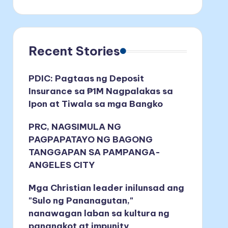
Recent Stories
PDIC: Pagtaas ng Deposit
Insurance sa ₱1M Nagpalakas sa
Ipon at Tiwala sa mga Bangko
PRC, NAGSIMULA NG
PAGPAPATAYO NG BAGONG
TANGGAPAN SA PAMPANGA-
ANGELES CITY
Mga Christian leader inilunsad ang
"Sulo ng Pananagutan,"
nanawagan laban sa kultura ng
pananakot at impunity