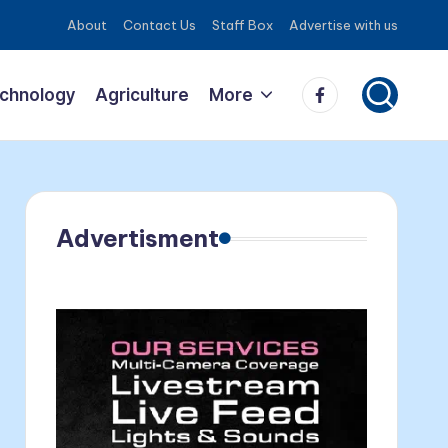
About
Contact Us
Staff Box
Advertise with us
Facebook
echnology
Agriculture
More
Advertisment