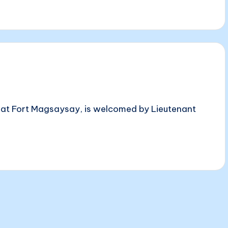
s at Fort Magsaysay, is welcomed by Lieutenant