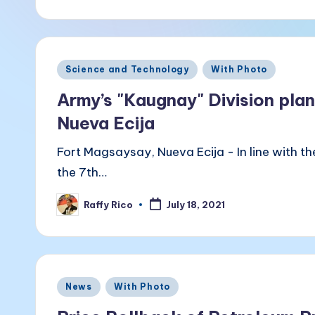
a
by
k
B
Posted
Science and Technology
With Photo
a
in
Army’s "Kaugnay" Division pla
li
Nueva Ecija
t
Fort Magsaysay, Nueva Ecija - In line with t
the 7th…
a
Raffy Rico
July 18, 2021
Posted
by
Posted
News
With Photo
in