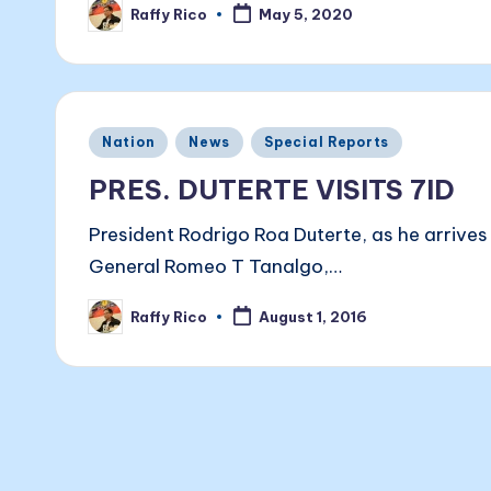
Raffy Rico
May 5, 2020
Posted
by
Posted
Nation
News
Special Reports
in
PRES. DUTERTE VISITS 7ID
President Rodrigo Roa Duterte, as he arrive
General Romeo T Tanalgo,…
Raffy Rico
August 1, 2016
Posted
by