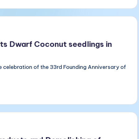
nts Dwarf Coconut seedlings in
he celebration of the 33rd Founding Anniversary of