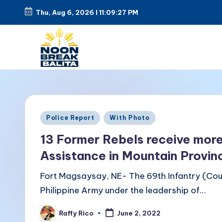
Thu, Aug 6, 2026
l
11:09:28 PM
Skip
to
content
N
Maiinit
na
o
balita
o
Posted
tuwing
Police Report
With Photo
in
tanghali.
n
13 Former Rebels receive more
Assistance in Mountain Provin
B
Fort Magsaysay, NE- The 69th Infantry (Coug
r
Philippine Army under the leadership of…
e
Raffy Rico
June 2, 2022
Posted