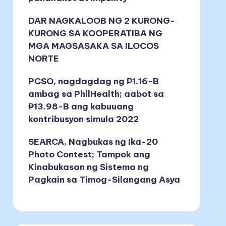
DAR NAGKALOOB NG 2 KURONG-
KURONG SA KOOPERATIBA NG
MGA MAGSASAKA SA ILOCOS
NORTE
PCSO, nagdagdag ng ₱1.16-B
ambag sa PhilHealth; aabot sa
₱13.98-B ang kabuuang
kontribusyon simula 2022
SEARCA, Nagbukas ng Ika-20
Photo Contest; Tampok ang
Kinabukasan ng Sistema ng
Pagkain sa Timog-Silangang Asya