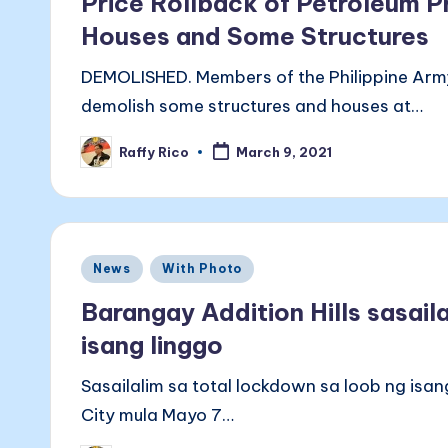
Price Rollback of Petroleum P
Houses and Some Structures
DEMOLISHED. Members of the Philippine Arm
demolish some structures and houses at…
Raffy Rico
March 9, 2021
Posted
by
Posted
News
With Photo
in
Barangay Addition Hills sasail
isang linggo
Sasailalim sa total lockdown sa loob ng isa
City mula Mayo 7…