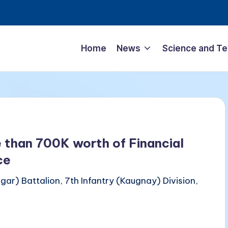
Home
News
Science and T
 than 700K worth of Financial
ce
ar) Battalion, 7th Infantry (Kaugnay) Division,