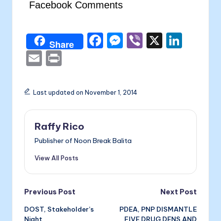
Facebook Comments
F
M
Vi
X
Li
Share
a
e
b
n
E
P
c
s
er
k
m
ri
e
s
e
ai
nt
Last updated on November 1, 2014
b
e
dI
l
o
n
n
Raffy Rico
o
g
Publisher of Noon Break Balita
k
er
View All Posts
Post
Previous Post
Next Post
DOST, Stakeholder’s
PDEA, PNP DISMANTLE
navigation
Night
FIVE DRUG DENS AND