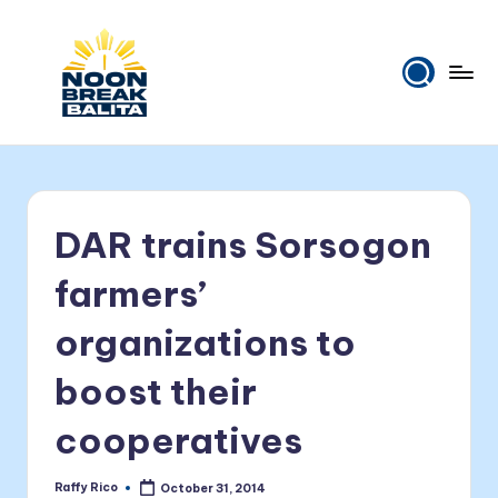
Skip
to
content
N
Maiinit
na
o
balita
o
tuwing
DAR trains Sorsogon
tanghali.
n
B
farmers’
r
organizations to
e
boost their
a
k
cooperatives
B
Raffy Rico
October 31, 2014
Posted