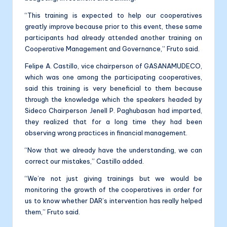
“This training is expected to help our cooperatives
greatly improve because prior to this event, these same
participants had already attended another training on
Cooperative Management and Governance,” Fruto said.
Felipe A. Castillo, vice chairperson of GASANAMUDECO,
which was one among the participating cooperatives,
said this training is very beneficial to them because
through the knowledge which the speakers headed by
Sideco Chairperson Jenell P. Paghubasan had imparted,
they realized that for a long time they had been
observing wrong practices in financial management.
“Now that we already have the understanding, we can
correct our mistakes,” Castillo added.
“We’re not just giving trainings but we would be
monitoring the growth of the cooperatives in order for
us to know whether DAR’s intervention has really helped
them,” Fruto said.