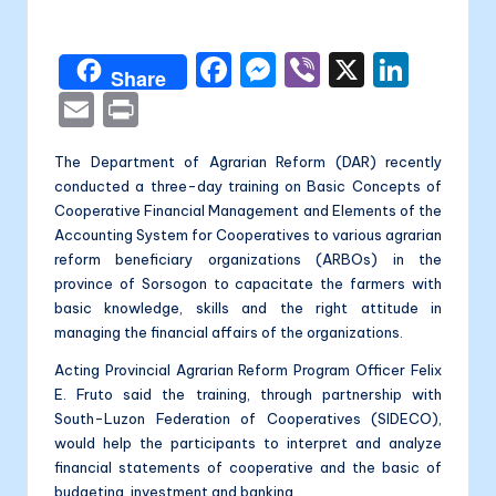
a
by
li
F
M
Vi
X
Li
t
Share
a
e
b
n
E
P
a
c
s
er
k
m
ri
The Department of Agrarian Reform (DAR) recently
e
s
e
ai
nt
conducted a three-day training on Basic Concepts of
b
e
dI
l
Cooperative Financial Management and Elements of the
o
n
n
Accounting System for Cooperatives to various agrarian
reform beneficiary organizations (ARBOs) in the
o
g
province of Sorsogon to capacitate the farmers with
k
er
basic knowledge, skills and the right attitude in
managing the financial affairs of the organizations.
Acting Provincial Agrarian Reform Program Officer Felix
E. Fruto said the training, through partnership with
South-Luzon Federation of Cooperatives (SIDECO),
would help the participants to interpret and analyze
financial statements of cooperative and the basic of
budgeting, investment and banking.