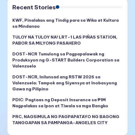
Recent Stories
KWF, Pinalakas ang Tindig para sa Wika at Kultura
sa Mindanao
TULOY NA TULOY NA! LRT-1 LAS PIÑAS STATION,
PABOR SA MILYONG PASAHERO
DOST-NCR Tumulong sa Pagpapalawak ng
Produksyon ng G-START Builders Corporation sa
Valenzuela
DOST-NCR, Inilunsad ang RSTW 2026 sa
Valenzuela; Tampok ang Siyensya at Inobasyong
Gawa ng Pilipino
PDIC: Pagtaas ng Deposit Insurance sa ₱1M
Nagpalakas sa Ipon at Tiwala sa mga Bangko
PRC, NAGSIMULA NG PAGPAPATAYO NG BAGONG
TANGGAPAN SA PAMPANGA-ANGELES CITY