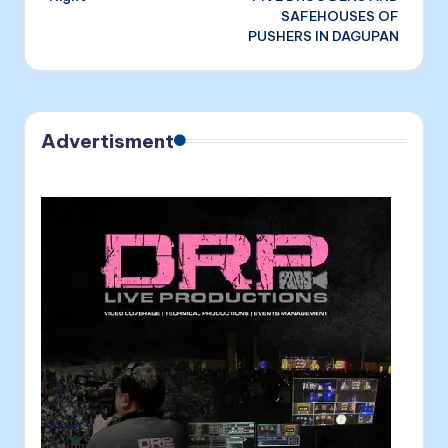
SAFEHOUSES OF
PUSHERS IN DAGUPAN
Advertisment