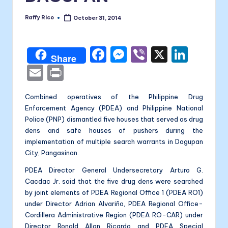
a
li
Raffy Rico
October 31, 2014
Posted
by
t
F
M
Vi
X
Li
a
Share
a
e
b
n
E
P
c
s
er
k
m
ri
Combined operatives of the Philippine Drug
e
s
e
ai
nt
Enforcement Agency (PDEA) and Philippine National
b
e
dI
l
Police (PNP) dismantled five houses that served as drug
o
n
n
dens and safe houses of pushers during the
implementation of multiple search warrants in Dagupan
o
g
City, Pangasinan.
k
er
PDEA Director General Undersecretary Arturo G.
Cacdac Jr. said that the five drug dens were searched
by joint elements of PDEA Regional Office 1 (PDEA RO1)
under Director Adrian Alvariño, PDEA Regional Office-
Cordillera Administrative Region (PDEA RO-CAR) under
Director Ronald Allan Ricardo and PDEA Special