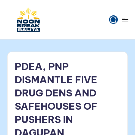
Skip
to
content
N
Maiinit
na
o
balita
o
tuwing
PDEA, PNP
tanghali.
n
B
DISMANTLE FIVE
r
DRUG DENS AND
e
SAFEHOUSES OF
a
k
PUSHERS IN
B
DAGUPAN