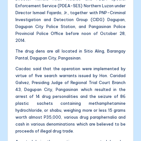
Enforcement Service (PDEA-SES) Northern Luzon under
Director Ismael Fajardo, Jr., together with PNP-Criminal
Investigation and Detection Group (CIDG) Dagupan,
Dagupan City Police Station, and Pangasinan Police
Provincial Police Office before noon of October 28,
2014.
The drug dens are all located in Sitio Aling, Barangay
Pantal, Dagupan City, Pangasinan.
Cacdac said that the operation were implemented by
virtue of five search warrants issued by Hon. Caridad
Galvez, Presiding Judge of Regional Trial Court Branch
43, Dagupan City, Pangasinan which resulted in the
arrest of 14 drug personalities and the seizure of 86
plastic sachets containing methamphetamine
hydrochloride, or shabu, weighing more or less 15 grams
worth almost P35,000, various drug paraphernalia and
cash in various denominations which are believed to be
proceeds of illegal drug trade.