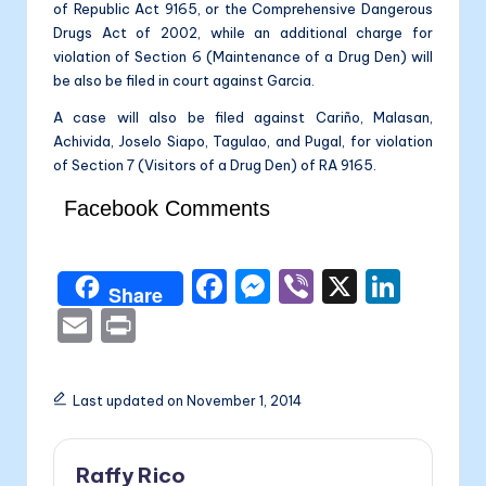
of Republic Act 9165, or the Comprehensive Dangerous
Drugs Act of 2002, while an additional charge for
violation of Section 6 (Maintenance of a Drug Den) will
be also be filed in court against Garcia.
A case will also be filed against Cariño, Malasan,
Achivida, Joselo Siapo, Tagulao, and Pugal, for violation
of Section 7 (Visitors of a Drug Den) of RA 9165.
Facebook Comments
F
M
Vi
X
Li
Share
a
e
b
n
E
P
c
s
er
k
m
ri
e
s
e
ai
nt
Last updated on November 1, 2014
b
e
dI
l
o
n
n
Raffy Rico