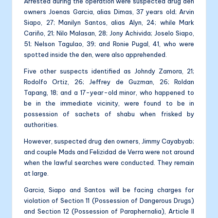
Arrested during the operation were suspected drug den
owners Joenas Garcia, alias Dimas, 37 years old; Arvin
Siapo, 27; Manilyn Santos, alias Alyn, 24; while Mark
Cariño, 21; Nilo Malasan, 28; Jony Achivida; Joselo Siapo,
51; Nelson Tagulao, 39; and Ronie Pugal, 41, who were
spotted inside the den, were also apprehended.
Five other suspects identified as Johndy Zamora, 21;
Rodolfo Ortiz, 26; Jeffrey de Guzman, 26; Roldan
Tapang, 18; and a 17-year-old minor, who happened to
be in the immediate vicinity, were found to be in
possession of sachets of shabu when frisked by
authorities.
However, suspected drug den owners, Jimmy Cayabyab;
and couple Mads and Felizidad de Verra were not around
when the lawful searches were conducted. They remain
at large.
Garcia, Siapo and Santos will be facing charges for
violation of Section 11 (Possession of Dangerous Drugs)
and Section 12 (Possession of Paraphernalia), Article II