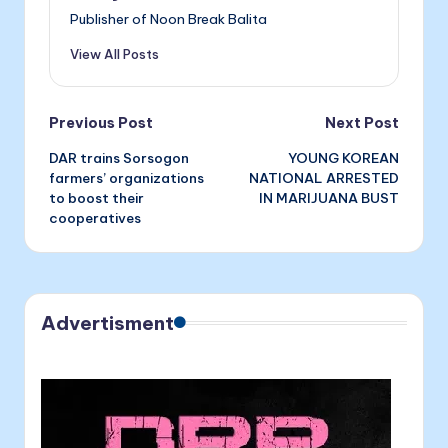
o
g
Publisher of Noon Break Balita
k
er
View All Posts
Post
Previous Post
Next Post
DAR trains Sorsogon
YOUNG KOREAN
navigation
farmers’ organizations
NATIONAL ARRESTED
to boost their
IN MARIJUANA BUST
cooperatives
Advertisment