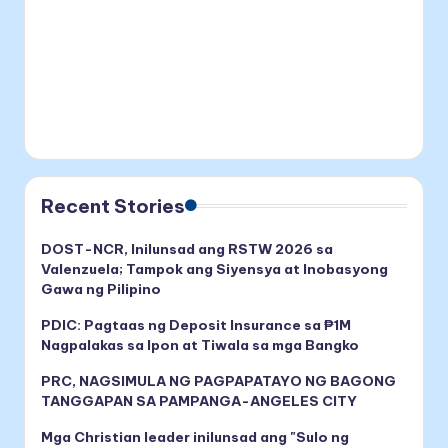
Recent Stories
DOST-NCR, Inilunsad ang RSTW 2026 sa
Valenzuela; Tampok ang Siyensya at Inobasyong
Gawa ng Pilipino
PDIC: Pagtaas ng Deposit Insurance sa ₱1M
Nagpalakas sa Ipon at Tiwala sa mga Bangko
PRC, NAGSIMULA NG PAGPAPATAYO NG BAGONG
TANGGAPAN SA PAMPANGA-ANGELES CITY
Mga Christian leader inilunsad ang "Sulo ng