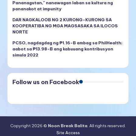
Pananagutan," nanawagan laban sa kultura ng
pananakot at impunity
DAR NAGKALOOB NG 2 KURONG-KURONG SA
KOOPERATIBA NG MGA MAGSASAKA SA ILOCOS
NORTE
PCSO, nagdagdag ng ₱1.16-B ambag sa PhilHealth;
aabot sa ₱13.98-B ang kabuuang kontribusyon
simula 2022
Follow us on Facebook
Copyright 2026 ©
Noon Break Balita
. All rights reserved.
Site Access