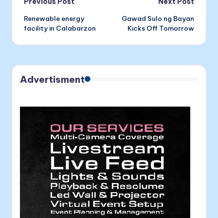
Post
Previous Post
Next Post
Renewable energy
Gawad Sulo ng Bayan
navigation
facility in Calabarzon
Kicks Off Tomorrow
Advertisment