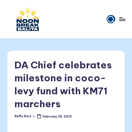
Skip
to
content
N
Maiinit
na
o
balita
o
tuwing
DA Chief celebrates
tanghali.
n
B
milestone in coco-
r
levy fund with KM71
e
marchers
a
k
Raffy Rico
February 26, 2015
Posted
B
by