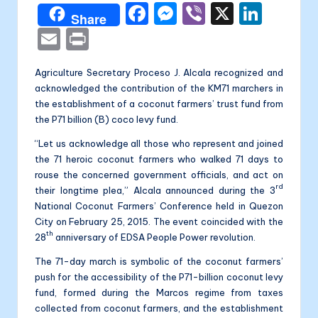
a
F
M
Vi
X
Li
Share
li
a
e
b
n
E
P
t
c
s
er
k
m
ri
a
Agriculture Secretary Proceso J. Alcala recognized and
e
s
e
ai
nt
acknowledged the contribution of the KM71 marchers in
b
e
dI
l
the establishment of a coconut farmers’ trust fund from
o
n
n
the P71 billion (B) coco levy fund.
o
g
“Let us acknowledge all those who represent and joined
the 71 heroic coconut farmers who walked 71 days to
k
er
rouse the concerned government officials, and act on
rd
their longtime plea,” Alcala announced during the 3
National Coconut Farmers’ Conference held in Quezon
City on February 25, 2015. The event coincided with the
th
28
anniversary of EDSA People Power revolution.
The 71-day march is symbolic of the coconut farmers’
push for the accessibility of the P71-billion coconut levy
fund, formed during the Marcos regime from taxes
collected from coconut farmers, and the establishment