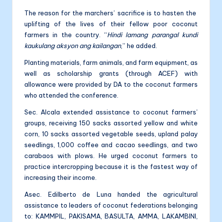
The reason for the marchers’ sacrifice is to hasten the
uplifting of the lives of their fellow poor coconut
farmers in the country. “
Hindi lamang parangal kundi
kaukulang aksyon ang kailangan
,” he added.
Planting materials, farm animals, and farm equipment, as
well as scholarship grants (through ACEF) with
allowance were provided by DA to the coconut farmers
who attended the conference.
Sec. Alcala extended assistance to coconut farmers’
groups, receiving 150 sacks assorted yellow and white
corn, 10 sacks assorted vegetable seeds, upland palay
seedlings, 1,000 coffee and cacao seedlings, and two
carabaos with plows. He urged coconut farmers to
practice intercropping because it is the fastest way of
increasing their income.
Asec. Edilberto de Luna handed the agricultural
assistance to leaders of coconut federations belonging
to: KAMMPIL, PAKISAMA, BASULTA, AMMA, LAKAMBINI,