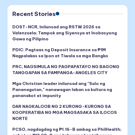
Recent Stories
DOST-NCR, Inilunsad ang RSTW 2026 sa
Valenzuela; Tampok ang Siyensya at Inobasyong
Gawa ng Pilipino
PDIC: Pagtaas ng Deposit Insurance sa ₱1M
Nagpalakas sa Ipon at Tiwala sa mga Bangko
PRC, NAGSIMULA NG PAGPAPATAYO NG BAGONG
TANGGAPAN SA PAMPANGA-ANGELES CITY
Mga Christian leader inilunsad ang "Sulo ng
Pananagutan," nanawagan laban sa kultura ng
pananakot at impunity
DAR NAGKALOOB NG 2 KURONG-KURONG SA
KOOPERATIBA NG MGA MAGSASAKA SA ILOCOS
NORTE
PCSO, nagdagdag ng ₱1.16-B ambag sa PhilHealth;