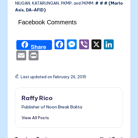
NIUGAN, KATARUNGAN, PKMP, and PKMM.
# # # (Marlo
Asis, DA-AFID)
Facebook Comments
F
M
Vi
X
Li
Share
a
e
b
n
E
P
c
s
er
k
m
ri
e
s
e
ai
nt
Last updated on February 26, 2015
b
e
dI
l
o
n
n
Raffy Rico
o
g
Publisher of Noon Break Balita
k
er
View All Posts