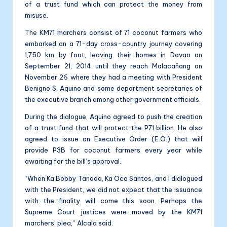
of a trust fund which can protect the money from
misuse.
The KM71 marchers consist of 71 coconut farmers who
embarked on a 71-day cross-country journey covering
1,750 km by foot, leaving their homes in Davao on
September 21, 2014 until they reach Malacañang on
November 26 where they had a meeting with President
Benigno S. Aquino and some department secretaries of
the executive branch among other government officials.
During the dialogue, Aquino agreed to push the creation
of a trust fund that will protect the P71 billion. He also
agreed to issue an Executive Order (E.O.) that will
provide P3B for coconut farmers every year while
awaiting for the bill’s approval.
“When Ka Bobby Tanada, Ka Oca Santos, and I dialogued
with the President, we did not expect that the issuance
with the finality will come this soon. Perhaps the
Supreme Court justices were moved by the KM71
marchers’ plea,” Alcala said.