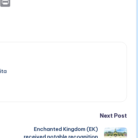
E
P
m
ri
ai
nt
l
ita
Next Post
Enchanted Kingdom (EK)
received notable recognition