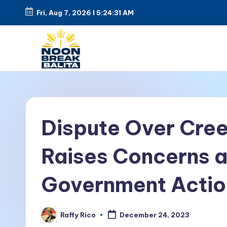
Fri, Aug 7, 2026
l
5:24:31 AM
Skip
to
content
N
Maiinit
na
o
balita
o
Dispute Over Cre
tuwing
tanghali.
n
Raises Concerns a
B
Government Actio
r
e
Raffy Rico
December 24, 2023
Posted
by