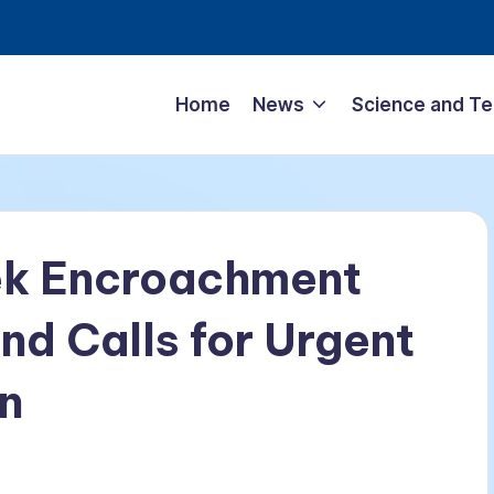
Home
News
Science and T
ek Encroachment
nd Calls for Urgent
n