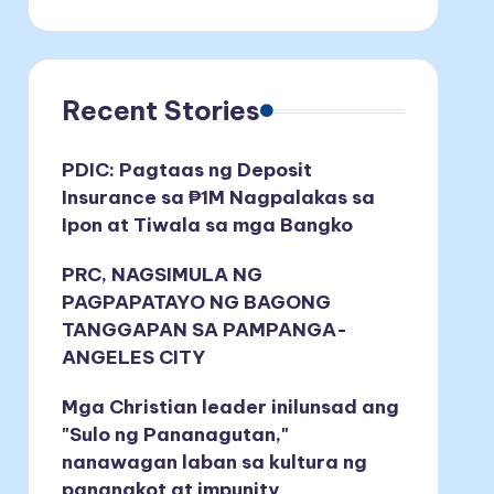
Recent Stories
PDIC: Pagtaas ng Deposit
Insurance sa ₱1M Nagpalakas sa
Ipon at Tiwala sa mga Bangko
PRC, NAGSIMULA NG
PAGPAPATAYO NG BAGONG
TANGGAPAN SA PAMPANGA-
ANGELES CITY
Mga Christian leader inilunsad ang
"Sulo ng Pananagutan,"
nanawagan laban sa kultura ng
pananakot at impunity