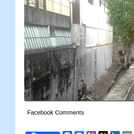
Facebook Comments