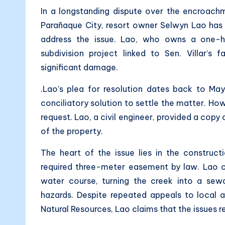
In a longstanding dispute over the encroac
Parañaque City, resort owner Selwyn Lao has
address the issue. Lao, who owns a one-hec
subdivision project linked to Sen. Villar’s
significant damage.
.Lao’s plea for resolution dates back to May
conciliatory solution to settle the matter. How
request. Lao, a civil engineer, provided a copy o
of the property.
The heart of the issue lies in the construc
required three-meter easement by law. Lao c
water course, turning the creek into a se
hazards. Despite repeated appeals to local 
Natural Resources, Lao claims that the issues 