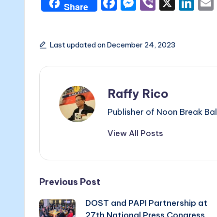
F
M
Vi
X
Li
Share
a
e
b
n
c
s
er
k
e
s
e
Last updated on December 24, 2023
b
e
dI
o
n
n
Raffy Rico
o
g
k
er
Publisher of Noon Break Bal
View All Posts
Post
Previous Post
DOST and PAPI Partnership at
navigation
27th National Press Congress