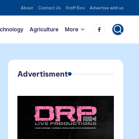
About
Contact Us
Staff Box
Advertise with us
Facebook
echnology
Agriculture
More
Advertisment