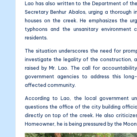
Lao has also written to the Department of the
Secretary Benhur Abalos, urging a thorough in
houses on the creek. He emphasizes the urg
typhoons and the unsanitary environment c
residents.
The situation underscores the need for prom
investigate the legality of the construction,
raised by Mr. Lao. The call for accountabili
government agencies to address this long-
affected community.
According to Lao, the local government u
questions the office of the city building officia
directly on top of the creek. He also criticiz
Homeowner, he is being pressured by the Moon