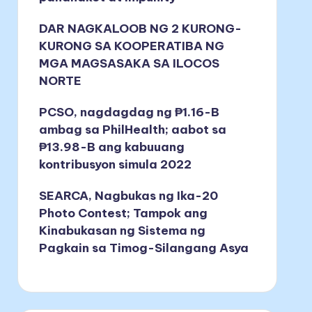
DAR NAGKALOOB NG 2 KURONG-
KURONG SA KOOPERATIBA NG
MGA MAGSASAKA SA ILOCOS
NORTE
PCSO, nagdagdag ng ₱1.16-B
ambag sa PhilHealth; aabot sa
₱13.98-B ang kabuuang
kontribusyon simula 2022
SEARCA, Nagbukas ng Ika-20
Photo Contest; Tampok ang
Kinabukasan ng Sistema ng
Pagkain sa Timog-Silangang Asya