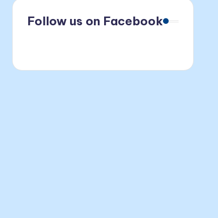
Follow us on Facebook