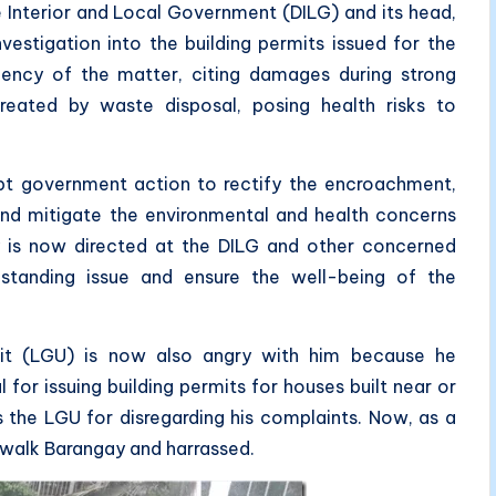
 Interior and Local Government (DILG) and its head,
vestigation into the building permits issued for the
ency of the matter, citing damages during strong
reated by waste disposal, posing health risks to
pt government action to rectify the encroachment,
 and mitigate the environmental and health concerns
ty is now directed at the DILG and other concerned
standing issue and ensure the well-being of the
nit (LGU) is now also angry with him because he
l for issuing building permits for houses built near or
es the LGU for disregarding his complaints. Now, as a
walk Barangay and harrassed.