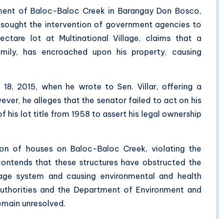
hment of Baloc-Baloc Creek in Barangay Don Bosco,
 sought the intervention of government agencies to
tare lot at Multinational Village, claims that a
 family, has encroached upon his property, causing
 18, 2015, when he wrote to Sen. Villar, offering a
ever, he alleges that the senator failed to act on his
f his lot title from 1958 to assert his legal ownership
tion of houses on Baloc-Baloc Creek, violating the
ontends that these structures have obstructed the
wage system and causing environmental and health
authorities and the Department of Environment and
remain unresolved.