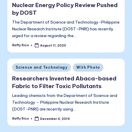
a
Nuclear Energy Policy Review Pushed
li
by DOST
t
The Department of Science and Technology-Philippine
a
Nuclear Research Institute (DOST-PNRI) has recently
urged for a review regarding the…
Raffy Rico
August 11, 2020
Posted
by
Posted
Science and Technology
With Photo
in
Researchers Invented Abaca-based
Fabric to Filter Toxic Pollutants
Leading chemists from the Department of Science and
Technology – Philippine Nuclear Research Institute
(DOST-PNRI) are recently using…
Raffy Rico
December 4, 2019
Posted
by