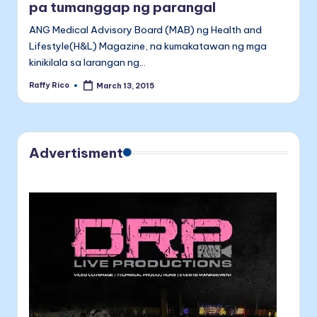
pa tumanggap ng parangal
ANG Medical Advisory Board (MAB) ng Health and
Lifestyle(H&L) Magazine, na kumakatawan ng mga
kinikilala sa larangan ng…
Raffy Rico
March 13, 2015
Posted
by
Advertisment