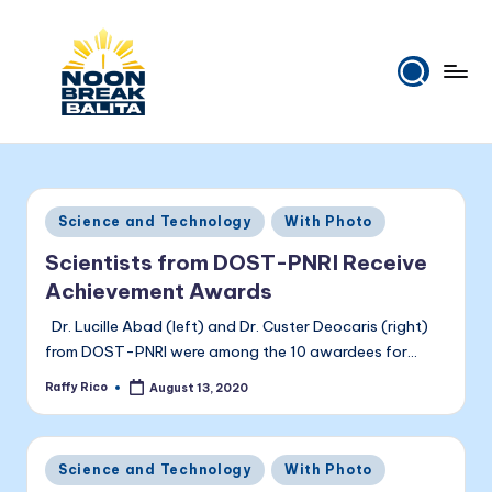
Skip
to
content
N
Maiinit
na
o
balita
o
tuwing
Posted
Science and Technology
With Photo
tanghali.
n
in
Scientists from DOST-PNRI Receive
B
Achievement Awards
r
Dr. Lucille Abad (left) and Dr. Custer Deocaris (right)
e
from DOST-PNRI were among the 10 awardees for…
a
Raffy Rico
August 13, 2020
Posted
by
k
B
Posted
Science and Technology
With Photo
in