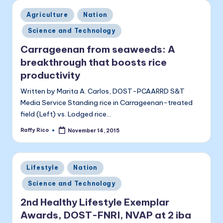
Posted
Agriculture
Nation
in
Science and Technology
Carrageenan from seaweeds: A
breakthrough that boosts rice
productivity
Written by Marita A. Carlos, DOST-PCAARRD S&T
Media Service Standing rice in Carrageenan-treated
field (Left) vs. Lodged rice…
Raffy Rico
November 14, 2015
Posted
by
Posted
Lifestyle
Nation
in
Science and Technology
2nd Healthy Lifestyle Exemplar
Awards, DOST-FNRI, NVAP at 2 iba