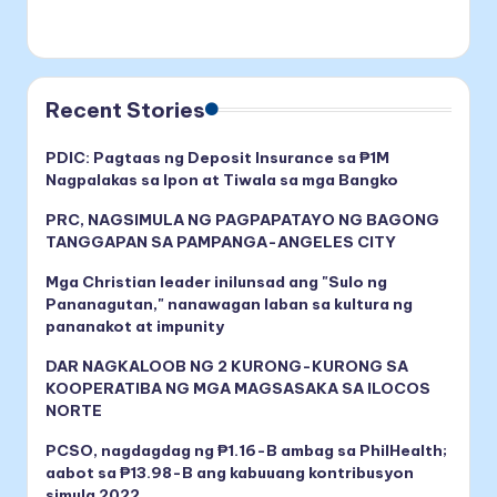
Recent Stories
PDIC: Pagtaas ng Deposit Insurance sa ₱1M
Nagpalakas sa Ipon at Tiwala sa mga Bangko
PRC, NAGSIMULA NG PAGPAPATAYO NG BAGONG
TANGGAPAN SA PAMPANGA-ANGELES CITY
Mga Christian leader inilunsad ang "Sulo ng
Pananagutan," nanawagan laban sa kultura ng
pananakot at impunity
DAR NAGKALOOB NG 2 KURONG-KURONG SA
KOOPERATIBA NG MGA MAGSASAKA SA ILOCOS
NORTE
PCSO, nagdagdag ng ₱1.16-B ambag sa PhilHealth;
aabot sa ₱13.98-B ang kabuuang kontribusyon
simula 2022