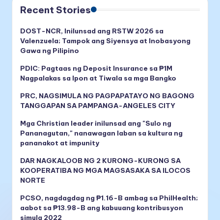
Recent Stories
DOST-NCR, Inilunsad ang RSTW 2026 sa
Valenzuela; Tampok ang Siyensya at Inobasyong
Gawa ng Pilipino
PDIC: Pagtaas ng Deposit Insurance sa ₱1M
Nagpalakas sa Ipon at Tiwala sa mga Bangko
PRC, NAGSIMULA NG PAGPAPATAYO NG BAGONG
TANGGAPAN SA PAMPANGA-ANGELES CITY
Mga Christian leader inilunsad ang "Sulo ng
Pananagutan," nanawagan laban sa kultura ng
pananakot at impunity
DAR NAGKALOOB NG 2 KURONG-KURONG SA
KOOPERATIBA NG MGA MAGSASAKA SA ILOCOS
NORTE
PCSO, nagdagdag ng ₱1.16-B ambag sa PhilHealth;
aabot sa ₱13.98-B ang kabuuang kontribusyon
simula 2022