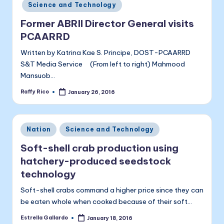
Science and Technology
Former ABRII Director General visits
PCAARRD
Written by Katrina Kae S. Principe, DOST-PCAARRD
S&T Media Service (From left to right) Mahmood
Mansuob…
Raffy Rico
January 26, 2016
Posted
by
Posted
Nation
Science and Technology
in
Soft-shell crab production using
hatchery-produced seedstock
technology
Soft-shell crabs command a higher price since they can
be eaten whole when cooked because of their soft…
Estrella Gallardo
January 18, 2016
Posted