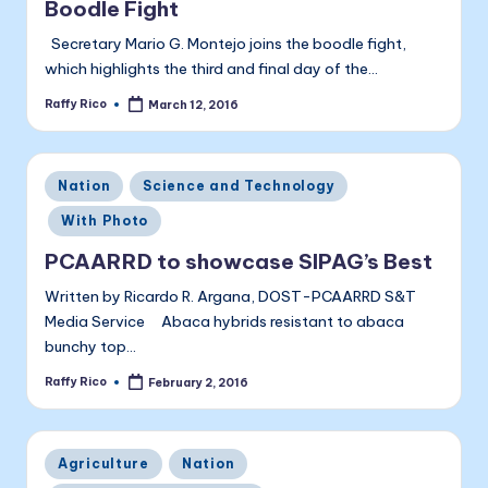
Boodle Fight
Secretary Mario G. Montejo joins the boodle fight,
which highlights the third and final day of the…
Raffy Rico
March 12, 2016
Posted
by
Posted
Nation
Science and Technology
in
With Photo
PCAARRD to showcase SIPAG’s Best
Written by Ricardo R. Argana, DOST-PCAARRD S&T
Media Service Abaca hybrids resistant to abaca
bunchy top…
Raffy Rico
February 2, 2016
Posted
by
Posted
Agriculture
Nation
in