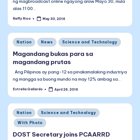
ng magbroadcast online ngayong araw Mayo 30, mula
alas 11:00…
Raffy Rico
May 30, 2016
Posted
by
Posted
Nation
News
Science and Technology
in
Magandang bukas para sa
magandang prutas
Ang Pilipinas ay pang-12 sa pinakamalaking industriya
ng mangga sa buong mundo na may 12% ambag sa…
Estrella Gallardo
April 26, 2016
Posted
by
Posted
Nation
Science and Technology
in
With Photo
DOST Secretary joins PCAARRD