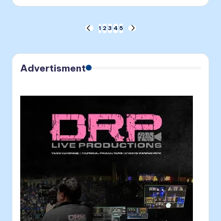
by
Posts
1
2
3
4
5
PREVIOUS
NEXT
PAGE
PAGE
pagination
Advertisment