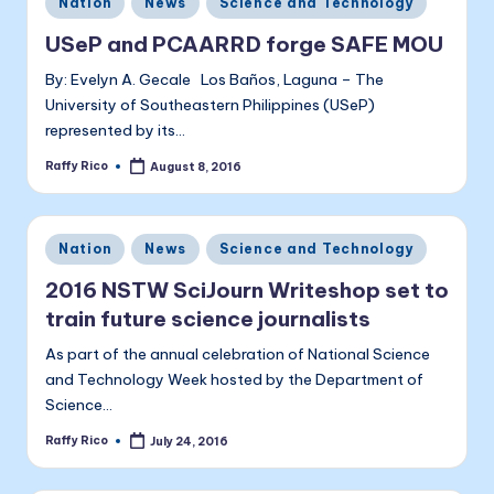
a
Nation
News
Science and Technology
in
li
USeP and PCAARRD forge SAFE MOU
t
By: Evelyn A. Gecale Los Baños, Laguna – The
University of Southeastern Philippines (USeP)
a
represented by its…
Raffy Rico
August 8, 2016
Posted
by
Posted
Nation
News
Science and Technology
in
2016 NSTW SciJourn Writeshop set to
train future science journalists
As part of the annual celebration of National Science
and Technology Week hosted by the Department of
Science…
Raffy Rico
July 24, 2016
Posted
by