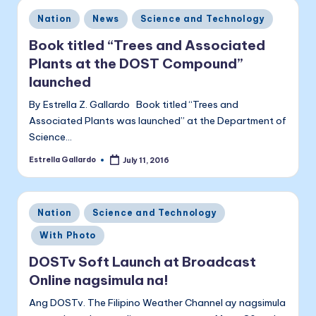
Posted
Nation
News
Science and Technology
in
Book titled “Trees and Associated
Plants at the DOST Compound”
launched
By Estrella Z. Gallardo Book titled “Trees and
Associated Plants was launched” at the Department of
Science…
Estrella Gallardo
July 11, 2016
Posted
by
Posted
Nation
Science and Technology
in
With Photo
DOSTv Soft Launch at Broadcast
Online nagsimula na!
Ang DOSTv. The Filipino Weather Channel ay nagsimula