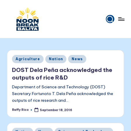
Skip
to
content
N
Maiinit
na
o
balita
o
tuwing
Posted
Agriculture
Nation
News
tanghali.
n
in
DOST Dela Peña acknowledged the
B
outputs of rice R&D
r
Department of Science and Technology (DOST)
e
Secretary Fortunato T. Dela Peña acknowledged the
outputs of rice research and…
a
Raffy Rico
September 18, 2016
k
Posted
by
B
Posted